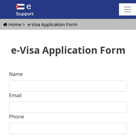
Home
e-Visa Application Form
e-Visa Application Form
Name
Email
Phone