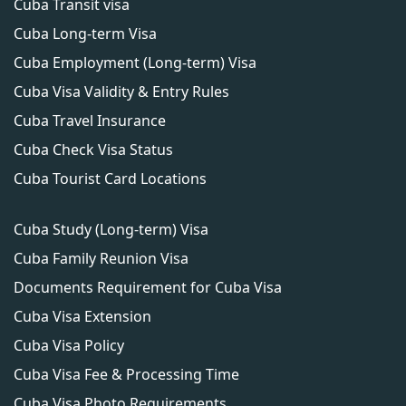
Cuba Transit visa
Cuba Long-term Visa
Cuba Employment (Long-term) Visa
Cuba Visa Validity & Entry Rules
Cuba Travel Insurance
Cuba Check Visa Status
Cuba Tourist Card Locations
Cuba Study (Long-term) Visa
Cuba Family Reunion Visa
Documents Requirement for Cuba Visa
Cuba Visa Extension
Cuba Visa Policy
Cuba Visa Fee & Processing Time
Cuba Visa Photo Requirements