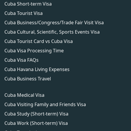
Cuba Short-term Visa
Cuba Tourist Visa
Cuba Business/Congress/Trade Fair Visit Visa
Cuba Cultural, Scientific, Sports Events Visa
Cuba Tourist Card vs Cuba Visa
Cuba Visa Processing Time
Cuba Visa FAQs
Cuba Havana Living Expenses
Cuba Business Travel
Cuba Medical Visa
Cuba Visiting Family and Friends Visa
Cuba Study (Short-term) Visa
Cuba Work (Short-term) Visa