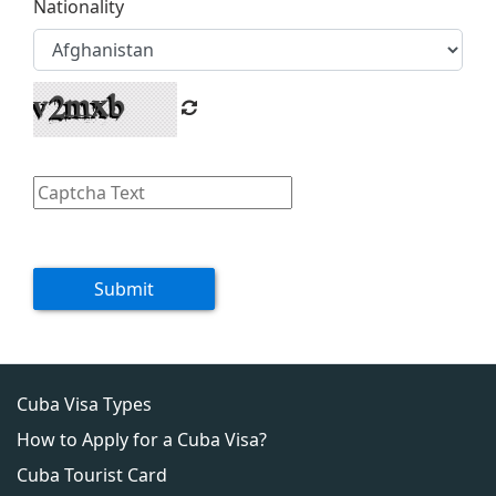
Nationality
Submit
Cuba Visa Types
How to Apply for a Cuba Visa?
Cuba Tourist Card