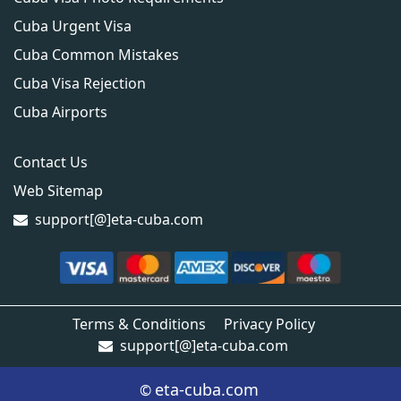
Cuba Urgent Visa
Cuba Common Mistakes
Cuba Visa Rejection
Cuba Airports
Contact Us
Web Sitemap
support[@]eta-cuba.com
Terms & Conditions
Privacy Policy
support[@]eta-cuba.com
eta-cuba.com
©