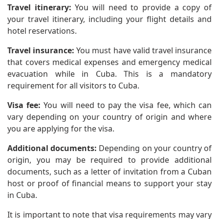
Travel itinerary:
You will need to provide a copy of
your travel itinerary, including your flight details and
hotel reservations.
Travel insurance:
You must have valid travel insurance
that covers medical expenses and emergency medical
evacuation while in Cuba. This is a mandatory
requirement for all visitors to Cuba.
Visa fee:
You will need to pay the visa fee, which can
vary depending on your country of origin and where
you are applying for the visa.
Additional documents:
Depending on your country of
origin, you may be required to provide additional
documents, such as a letter of invitation from a Cuban
host or proof of financial means to support your stay
in Cuba.
It is important to note that visa requirements may vary