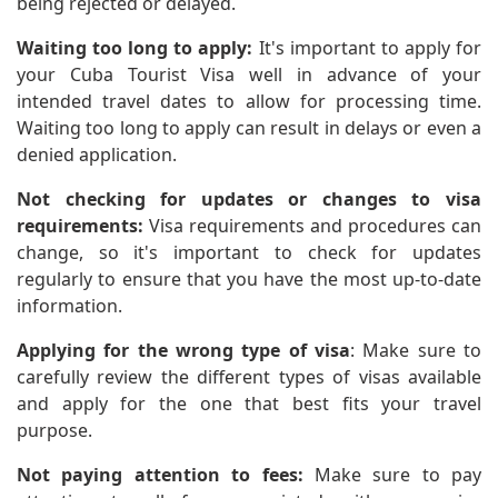
being rejected or delayed.
Waiting too long to apply:
It's important to apply for
your Cuba Tourist Visa well in advance of your
intended travel dates to allow for processing time.
Waiting too long to apply can result in delays or even a
denied application.
Not checking for updates or changes to visa
requirements:
Visa requirements and procedures can
change, so it's important to check for updates
regularly to ensure that you have the most up-to-date
information.
Applying for the wrong type of visa
: Make sure to
carefully review the different types of visas available
and apply for the one that best fits your travel
purpose.
Not paying attention to fees:
Make sure to pay