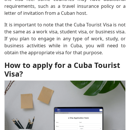
requirements, such as a travel insurance policy or a
letter of invitation from a Cuban host.
It is important to note that the Cuba Tourist Visa is not
the same as a work visa, student visa, or business visa.
If you plan to engage in any type of work, study, or
business activities while in Cuba, you will need to
obtain the appropriate visa for that purpose.
How to apply for a Cuba Tourist
Visa?