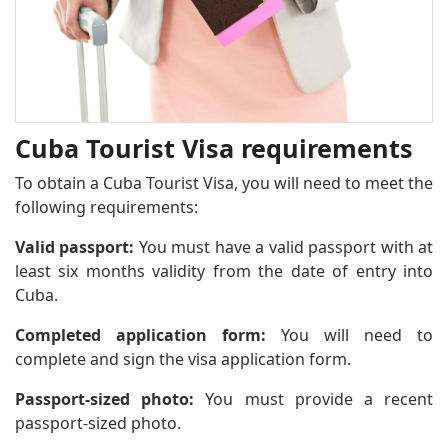
Cuba Tourist Visa requirements
To obtain a Cuba Tourist Visa, you will need to meet the
following requirements:
Valid passport:
You must have a valid passport with at
least six months validity from the date of entry into
Cuba.
Completed application form:
You will need to
complete and sign the visa application form.
Passport-sized photo:
You must provide a recent
passport-sized photo.