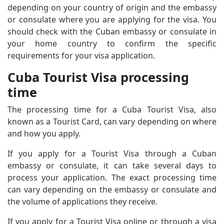
depending on your country of origin and the embassy
or consulate where you are applying for the visa. You
should check with the Cuban embassy or consulate in
your home country to confirm the specific
requirements for your visa application.
Cuba Tourist Visa processing
time
The processing time for a Cuba Tourist Visa, also
known as a Tourist Card, can vary depending on where
and how you apply.
If you apply for a Tourist Visa through a Cuban
embassy or consulate, it can take several days to
process your application. The exact processing time
can vary depending on the embassy or consulate and
the volume of applications they receive.
If you apply for a Tourist Visa online or through a visa