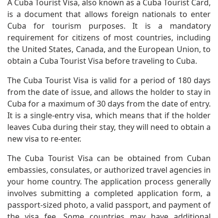
A Cuba Tourist Visa, also known as a Cuba Tourist Card,
is a document that allows foreign nationals to enter
Cuba for tourism purposes. It is a mandatory
requirement for citizens of most countries, including
the United States, Canada, and the European Union, to
obtain a Cuba Tourist Visa before traveling to Cuba.
The Cuba Tourist Visa is valid for a period of 180 days
from the date of issue, and allows the holder to stay in
Cuba for a maximum of 30 days from the date of entry.
It is a single-entry visa, which means that if the holder
leaves Cuba during their stay, they will need to obtain a
new visa to re-enter.
The Cuba Tourist Visa can be obtained from Cuban
embassies, consulates, or authorized travel agencies in
your home country. The application process generally
involves submitting a completed application form, a
passport-sized photo, a valid passport, and payment of
the visa fee. Some countries may have additional