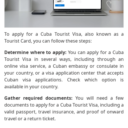
To apply for a Cuba Tourist Visa, also known as a
Tourist Card, you can follow these steps:
Determine where to apply:
You can apply for a Cuba
Tourist Visa in several ways, including through an
online visa service, a Cuban embassy or consulate in
your country, or a visa application center that accepts
Cuban visa applications. Check which option is
available in your country.
Gather required documents:
You will need a few
documents to apply for a Cuba Tourist Visa, including a
valid passport, travel insurance, and proof of onward
travel or a return ticket.