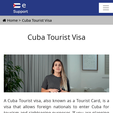
Home
Cuba Tourist Visa
Cuba Tourist Visa
A Cuba Tourist visa, also known as a Tourist Card, is a
visa that allows foreign nationals to enter Cuba for
tourism and sightseeing purposes. If you are planning