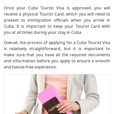
Once your Cuba Tourist Visa is approved, you will
receive a physical Tourist Card, which you will need to
present to immigration officials when you arrive in
Cuba. It is important to keep your Tourist Card with
you at all times during your stay in Cuba.
Overall, the process of applying for a Cuba Tourist Visa
is relatively straightforward, but it is important to
make sure that you have all the required documents
and information before you apply to ensure a smooth
and hassle-free experience.