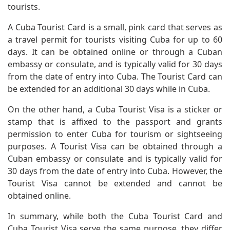
tourists.
A Cuba Tourist Card is a small, pink card that serves as
a travel permit for tourists visiting Cuba for up to 60
days. It can be obtained online or through a Cuban
embassy or consulate, and is typically valid for 30 days
from the date of entry into Cuba. The Tourist Card can
be extended for an additional 30 days while in Cuba.
On the other hand, a Cuba Tourist Visa is a sticker or
stamp that is affixed to the passport and grants
permission to enter Cuba for tourism or sightseeing
purposes. A Tourist Visa can be obtained through a
Cuban embassy or consulate and is typically valid for
30 days from the date of entry into Cuba. However, the
Tourist Visa cannot be extended and cannot be
obtained online.
In summary, while both the Cuba Tourist Card and
Cuba Tourist Visa serve the same purpose, they differ