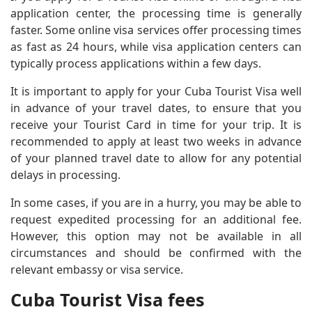
application center, the processing time is generally
faster. Some online visa services offer processing times
as fast as 24 hours, while visa application centers can
typically process applications within a few days.
It is important to apply for your Cuba Tourist Visa well
in advance of your travel dates, to ensure that you
receive your Tourist Card in time for your trip. It is
recommended to apply at least two weeks in advance
of your planned travel date to allow for any potential
delays in processing.
In some cases, if you are in a hurry, you may be able to
request expedited processing for an additional fee.
However, this option may not be available in all
circumstances and should be confirmed with the
relevant embassy or visa service.
Cuba Tourist Visa fees