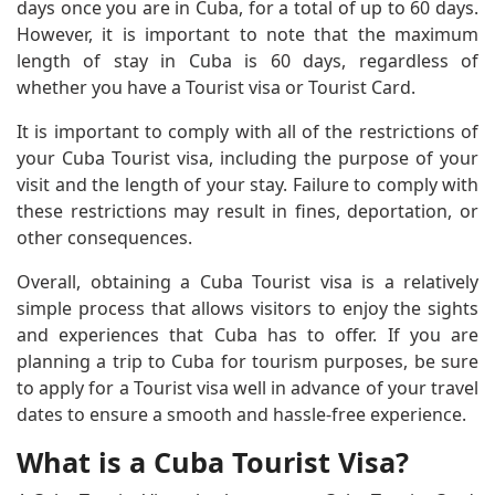
days once you are in Cuba, for a total of up to 60 days.
However, it is important to note that the maximum
length of stay in Cuba is 60 days, regardless of
whether you have a Tourist visa or Tourist Card.
It is important to comply with all of the restrictions of
your Cuba Tourist visa, including the purpose of your
visit and the length of your stay. Failure to comply with
these restrictions may result in fines, deportation, or
other consequences.
Overall, obtaining a Cuba Tourist visa is a relatively
simple process that allows visitors to enjoy the sights
and experiences that Cuba has to offer. If you are
planning a trip to Cuba for tourism purposes, be sure
to apply for a Tourist visa well in advance of your travel
dates to ensure a smooth and hassle-free experience.
What is a Cuba Tourist Visa?