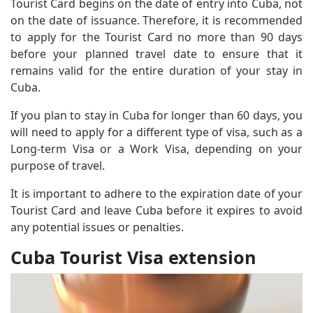
Tourist Card begins on the date of entry into Cuba, not
on the date of issuance. Therefore, it is recommended
to apply for the Tourist Card no more than 90 days
before your planned travel date to ensure that it
remains valid for the entire duration of your stay in
Cuba.
If you plan to stay in Cuba for longer than 60 days, you
will need to apply for a different type of visa, such as a
Long-term Visa or a Work Visa, depending on your
purpose of travel.
It is important to adhere to the expiration date of your
Tourist Card and leave Cuba before it expires to avoid
any potential issues or penalties.
Cuba Tourist Visa extension