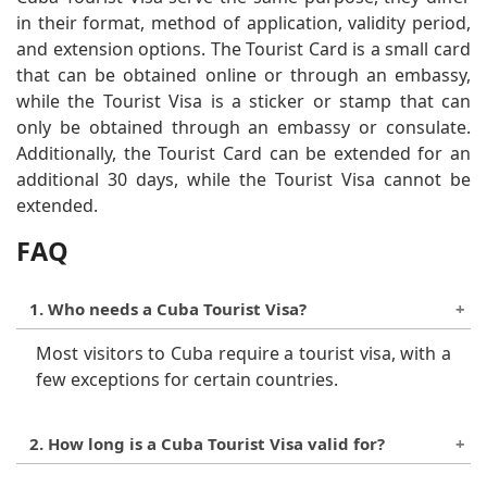
in their format, method of application, validity period,
and extension options. The Tourist Card is a small card
that can be obtained online or through an embassy,
while the Tourist Visa is a sticker or stamp that can
only be obtained through an embassy or consulate.
Additionally, the Tourist Card can be extended for an
additional 30 days, while the Tourist Visa cannot be
extended.
FAQ
1. Who needs a Cuba Tourist Visa?
Most visitors to Cuba require a tourist visa, with a
few exceptions for certain countries.
2. How long is a Cuba Tourist Visa valid for?