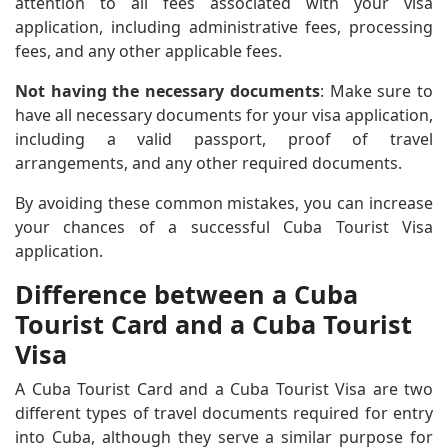
attention to all fees associated with your visa
application, including administrative fees, processing
fees, and any other applicable fees.
Not having the necessary documents
: Make sure to
have all necessary documents for your visa application,
including a valid passport, proof of travel
arrangements, and any other required documents.
By avoiding these common mistakes, you can increase
your chances of a successful Cuba Tourist Visa
application.
Difference between a Cuba
Tourist Card and a Cuba Tourist
Visa
A Cuba Tourist Card and a Cuba Tourist Visa are two
different types of travel documents required for entry
into Cuba, although they serve a similar purpose for