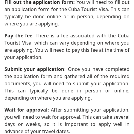
Fill out the application form:
You will need to fill out
an application form for the Cuba Tourist Visa. This can
typically be done online or in person, depending on
where you are applying.
Pay the fee
: There is a fee associated with the Cuba
Tourist Visa, which can vary depending on where you
are applying. You will need to pay this fee at the time of
your application.
Submit your application
: Once you have completed
the application form and gathered all of the required
documents, you will need to submit your application.
This can typically be done in person or online,
depending on where you are applying.
Wait for approval:
After submitting your application,
you will need to wait for approval. This can take several
days or weeks, so it is important to apply well in
advance of your travel dates.