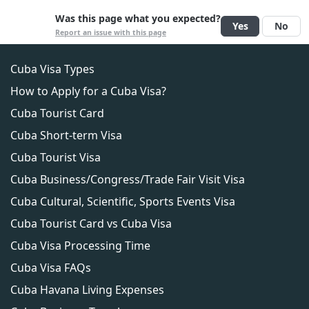
deportation, or other legal consequences.
No, a Cuba Tourist Visa does not allow you to
Was this page what you expected?
Yes
No
work or engage in any business activities in Cuba.
Report an issue with this page
Cuba Visa Types
How to Apply for a Cuba Visa?
Cuba Tourist Card
Cuba Short-term Visa
Cuba Tourist Visa
Cuba Business/Congress/Trade Fair Visit Visa
Cuba Cultural, Scientific, Sports Events Visa
Cuba Tourist Card vs Cuba Visa
Cuba Visa Processing Time
Cuba Visa FAQs
Cuba Havana Living Expenses