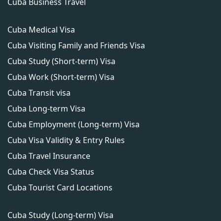
Cuba Business Travel
Cuba Medical Visa
Cuba Visiting Family and Friends Visa
Cuba Study (Short-term) Visa
Cuba Work (Short-term) Visa
Cuba Transit visa
Cuba Long-term Visa
Cuba Employment (Long-term) Visa
Cuba Visa Validity & Entry Rules
Cuba Travel Insurance
Cuba Check Visa Status
Cuba Tourist Card Locations
Cuba Study (Long-term) Visa