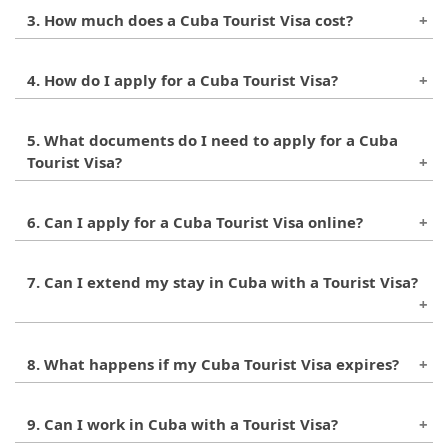
A Cuba Tourist Visa is usually valid for 30 days
3. How much does a Cuba Tourist Visa cost?
from the date of entry, but it can be extended for
another 30 days.
The cost of a Cuba Tourist Visa can range from
4. How do I apply for a Cuba Tourist Visa?
$20 to $75, depending on your country and
nationality.
You can apply for a Cuba Tourist Visa through the
5. What documents do I need to apply for a Cuba
Cuban embassy or consulate in your country, or
Tourist Visa?
through an authorized travel agency.
You will typically need a valid passport, a
6. Can I apply for a Cuba Tourist Visa online?
completed application form, and proof of travel
arrangements and accommodations.
No, currently there is no online application
7. Can I extend my stay in Cuba with a Tourist Visa?
process for a Cuba Tourist Visa.
Yes, you can extend your Cuba Tourist Visa for
8. What happens if my Cuba Tourist Visa expires?
another 30 days by applying for an extension at
the immigration authorities’ office.
If your Cuba Tourist Visa expires and you have not
9. Can I work in Cuba with a Tourist Visa?
obtained an extension, you may face fines,