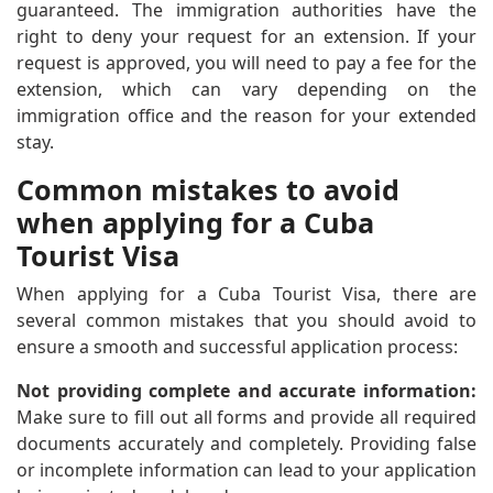
guaranteed. The immigration authorities have the
right to deny your request for an extension. If your
request is approved, you will need to pay a fee for the
extension, which can vary depending on the
immigration office and the reason for your extended
stay.
Common mistakes to avoid
when applying for a Cuba
Tourist Visa
When applying for a Cuba Tourist Visa, there are
several common mistakes that you should avoid to
ensure a smooth and successful application process:
Not providing complete and accurate information:
Make sure to fill out all forms and provide all required
documents accurately and completely. Providing false
or incomplete information can lead to your application