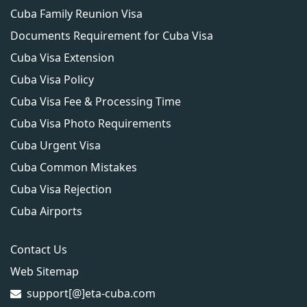
Cuba Family Reunion Visa
Documents Requirement for Cuba Visa
Cuba Visa Extension
Cuba Visa Policy
Cuba Visa Fee & Processing Time
Cuba Visa Photo Requirements
Cuba Urgent Visa
Cuba Common Mistakes
Cuba Visa Rejection
Cuba Airports
Contact Us
Web Sitemap
support[@]eta-cuba.com