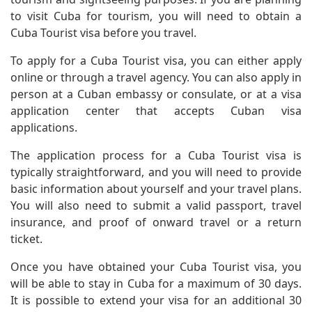
to visit Cuba for tourism, you will need to obtain a
Cuba Tourist visa before you travel.
To apply for a Cuba Tourist visa, you can either apply
online or through a travel agency. You can also apply in
person at a Cuban embassy or consulate, or at a visa
application center that accepts Cuban visa
applications.
The application process for a Cuba Tourist visa is
typically straightforward, and you will need to provide
basic information about yourself and your travel plans.
You will also need to submit a valid passport, travel
insurance, and proof of onward travel or a return
ticket.
Once you have obtained your Cuba Tourist visa, you
will be able to stay in Cuba for a maximum of 30 days.
It is possible to extend your visa for an additional 30