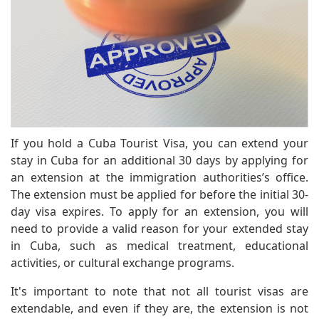
If you hold a Cuba Tourist Visa, you can extend your
stay in Cuba for an additional 30 days by applying for
an extension at the immigration authorities’s office.
The extension must be applied for before the initial 30-
day visa expires. To apply for an extension, you will
need to provide a valid reason for your extended stay
in Cuba, such as medical treatment, educational
activities, or cultural exchange programs.
It's important to note that not all tourist visas are
extendable, and even if they are, the extension is not