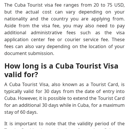
The Cuba Tourist visa fee ranges from 20 to 75 USD,
but the actual cost can vary depending on your
nationality and the country you are applying from.
Aside from the visa fee, you may also need to pay
additional administrative fees such as the visa
application center fee or courier service fee. These
fees can also vary depending on the location of your
document submission.
How long is a Cuba Tourist Visa
valid for?
A Cuba Tourist Visa, also known as a Tourist Card, is
typically valid for 30 days from the date of entry into
Cuba. However, it is possible to extend the Tourist Card
for an additional 30 days while in Cuba, for a maximum
stay of 60 days.
It is important to note that the validity period of the