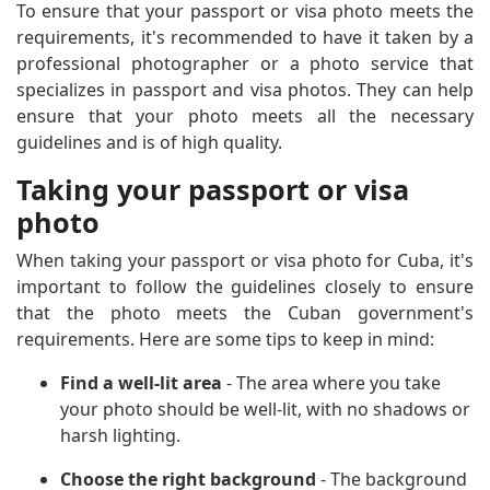
To ensure that your passport or visa photo meets the
requirements, it's recommended to have it taken by a
professional photographer or a photo service that
specializes in passport and visa photos. They can help
ensure that your photo meets all the necessary
guidelines and is of high quality.
Taking your passport or visa
photo
When taking your passport or visa photo for Cuba, it's
important to follow the guidelines closely to ensure
that the photo meets the Cuban government's
requirements. Here are some tips to keep in mind:
Find a well-lit area
- The area where you take
your photo should be well-lit, with no shadows or
harsh lighting.
Choose the right background
- The background