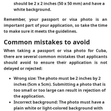
should be 2 x 2 inches (50 x 50 mm) and have a
white background.
Remember, your passport or visa photo is an
important part of your application, so take the time
to make sure it meets the guidelines.
Common mistakes to avoid
When taking a passport or visa photo for Cuba,
there are several common mistakes that applicants
should avoid to ensure their application is not
delayed or rejected:
Wrong size
: The photo must be 2 inches by 2
inches (5cm x 5cm). Submitting a photo that is
too small or too large can result in rejection of
the application.
Incorrect background
: The photo must have a
plain white or light-colored background with