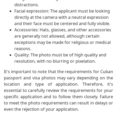
distractions.
Facial expression: The applicant must be looking
directly at the camera with a neutral expression
and their face must be centered and fully visible.
Accessories: Hats, glasses, and other accessories
are generally not allowed, although certain
exceptions may be made for religious or medical
reasons.
Quality: The photo must be of high quality and
resolution, with no blurring or pixelation.
It's important to note that the requirements for Cuban
passport and visa photos may vary depending on the
location and type of application. Therefore, it's
essential to carefully review the requirements for your
specific application and to follow them closely. Failure
to meet the photo requirements can result in delays or
even the rejection of your application.