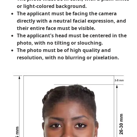
or light-colored background.
The applicant must be facing the camera
directly with a neutral facial expression, and
their entire face must be visible.
The applicant's head must be centered in the
photo, with no tilting or slouching.
The photo must be of high quality and
resolution, with no blurring or pixelation.