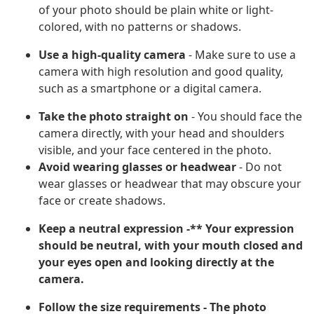
of your photo should be plain white or light-
colored, with no patterns or shadows.
Use a high-quality camera
- Make sure to use a
camera with high resolution and good quality,
such as a smartphone or a digital camera.
Take the photo straight on
- You should face the
camera directly, with your head and shoulders
visible, and your face centered in the photo.
Avoid wearing glasses or headwear
- Do not
wear glasses or headwear that may obscure your
face or create shadows.
Keep a neutral expression -** Your expression
should be neutral, with your mouth closed and
your eyes open and looking directly at the
camera.
Follow the size requirements
- The photo