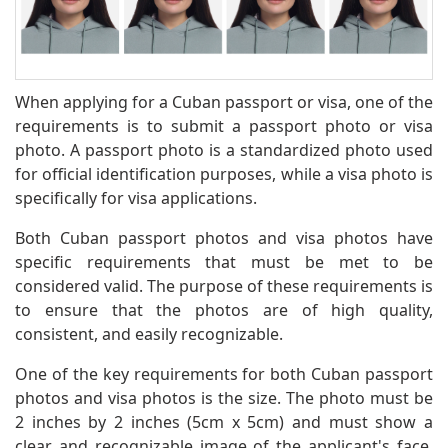
When applying for a Cuban passport or visa, one of the
requirements is to submit a passport photo or visa
photo. A passport photo is a standardized photo used
for official identification purposes, while a visa photo is
specifically for visa applications.
Both Cuban passport photos and visa photos have
specific requirements that must be met to be
considered valid. The purpose of these requirements is
to ensure that the photos are of high quality,
consistent, and easily recognizable.
One of the key requirements for both Cuban passport
photos and visa photos is the size. The photo must be
2 inches by 2 inches (5cm x 5cm) and must show a
clear and recognizable image of the applicant's face.