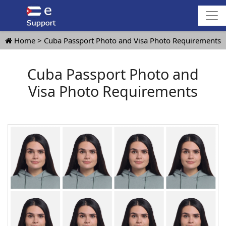
Home
Cuba Passport Photo and Visa Photo Requirements
Cuba Passport Photo and
Visa Photo Requirements