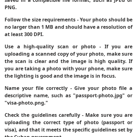
PNG.
Follow the size requirements
- Your photo should be
no larger than 1 MB and should have a resolution of
at least 300 DPI.
Use a high-quality scan or photo
- If you are
uploading a scanned copy of your photo, make sure
the scan is clear and the image is high quality. If
you are taking a photo with your phone, make sure
the lighting is good and the image is in focus.
Name your file correctly
- Give your photo file a
descriptive name, such as "passport-photo.jpg" or
"visa-photo.png."
Check the guidelines carefully
- Make sure you are
uploading the correct type of photo (passport or
visa), and that it meets the specific guidelines set by
the Cuban government.