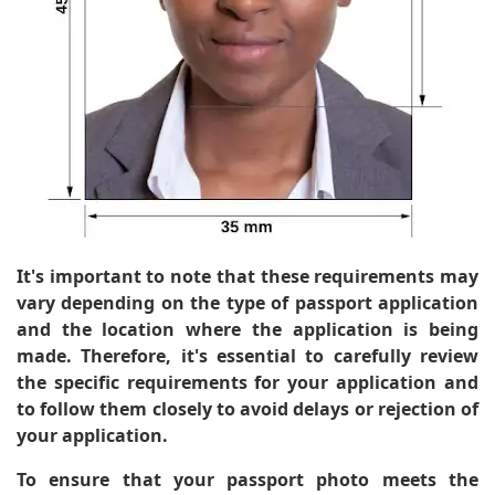
It's important to note that these requirements may
vary depending on the type of passport application
and the location where the application is being
made. Therefore, it's essential to carefully review
the specific requirements for your application and
to follow them closely to avoid delays or rejection of
your application.
To ensure that your passport photo meets the