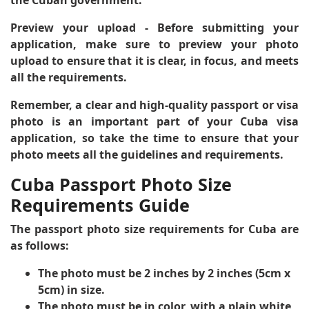
Preview your upload
- Before submitting your
application, make sure to preview your photo
upload to ensure that it is clear, in focus, and meets
all the requirements.
Remember, a clear and high-quality passport or visa
photo is an important part of your Cuba visa
application, so take the time to ensure that your
photo meets all the guidelines and requirements.
Cuba Passport Photo Size
Requirements Guide
The passport photo size requirements for Cuba are
as follows:
The photo must be 2 inches by 2 inches (5cm x
5cm) in size.
The photo must be in color, with a plain white