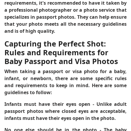
requirements, it's recommended to have it taken by
a professional photographer or a photo service that
specializes in passport photos. They can help ensure
that your photo meets all the necessary guidelines
and is of high quality.
Capturing the Perfect Shot:
Rules and Requirements for
Baby Passport and Visa Photos
When taking a passport or visa photo for a baby,
infant, or newborn, there are some specific rules
and requirements to keep in mind. Here are some
guidelines to follow:
Infants must have their eyes open
- Unlike adult
passport photos where closed eyes are acceptable,
infants must have their eyes open in the photo.
No one else should be in the photo
- The baby