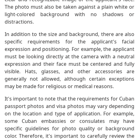
The photo must also be taken against a plain white or
light-colored background with no shadows or
distractions.
In addition to the size and background, there are also
specific requirements for the applicant's facial
expression and positioning. For example, the applicant
must be looking directly at the camera with a neutral
expression and their face must be centered and fully
visible. Hats, glasses, and other accessories are
generally not allowed, although certain exceptions
may be made for religious or medical reasons.
It's important to note that the requirements for Cuban
passport photos and visa photos may vary depending
on the location and type of application. For example,
some Cuban embassies or consulates may have
specific guidelines for photo quality or background
color. Therefore, it's important to carefully review the