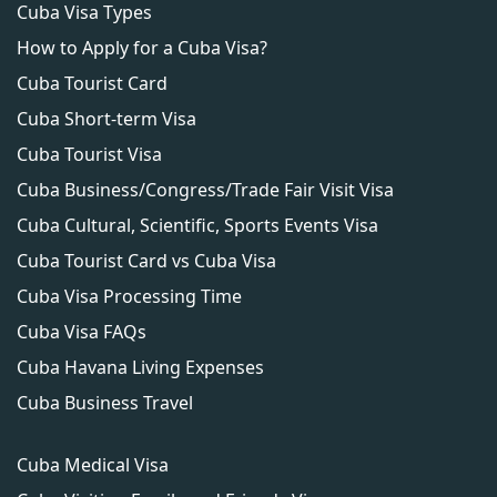
Cuba Visa Types
the necessary guidelines and is of high quality.
How to Apply for a Cuba Visa?
Additionally, carefully review the requirements
for your specific application and follow them
Cuba Tourist Card
closely.
Cuba Short-term Visa
Cuba Tourist Visa
Cuba Business/Congress/Trade Fair Visit Visa
Cuba Cultural, Scientific, Sports Events Visa
Cuba Tourist Card vs Cuba Visa
Cuba Visa Processing Time
Cuba Visa FAQs
Cuba Havana Living Expenses
Cuba Business Travel
Cuba Medical Visa