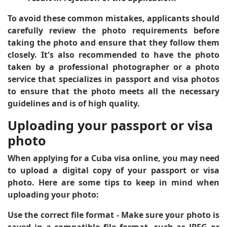
To avoid these common mistakes, applicants should
carefully review the photo requirements before
taking the photo and ensure that they follow them
closely. It's also recommended to have the photo
taken by a professional photographer or a photo
service that specializes in passport and visa photos
to ensure that the photo meets all the necessary
guidelines and is of high quality.
Uploading your passport or visa
photo
When applying for a Cuba visa online, you may need
to upload a digital copy of your passport or visa
photo. Here are some tips to keep in mind when
uploading your photo:
Use the correct file format
- Make sure your photo is
saved in a compatible file format, such as JPEG or