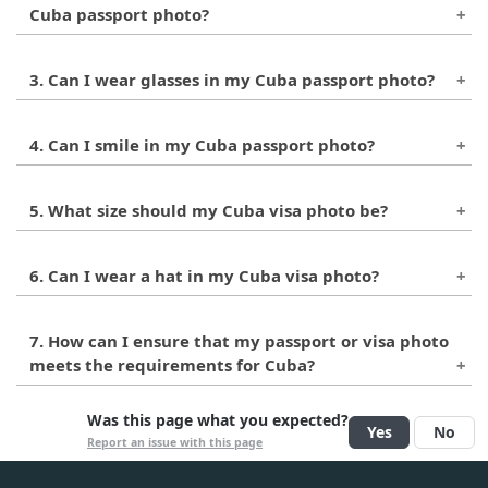
Cuba passport photo?
The background for the passport photo should
3. Can I wear glasses in my Cuba passport photo?
be plain white or light-colored.
It's generally recommended that glasses not be
4. Can I smile in my Cuba passport photo?
worn in passport photos. However, if you have
a medical reason for wearing glasses, you may
No, a neutral facial expression is required for
be able to do so.
5. What size should my Cuba visa photo be?
Cuba passport photos.
The visa photo for Cuba should be the same
6. Can I wear a hat in my Cuba visa photo?
size as the passport photo, 2 inches by 2 inches
(5cm x 5cm).
It's generally not recommended to wear hats or
7. How can I ensure that my passport or visa photo
other accessories in visa photos. However, if
meets the requirements for Cuba?
you have a religious or medical reason for
doing so, you may be able to. It's best to check
It's recommended to have your photo taken by
Was this page what you expected?
with the Cuban embassy or consulate to
Yes
No
a professional photographer or a photo service
Report an issue with this page
confirm their specific requirements.
that specializes in passport and visa photos.
They can help ensure that your photo meets all