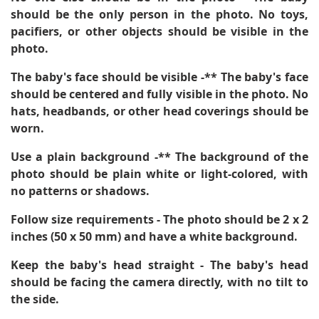
should be the only person in the photo. No toys,
pacifiers, or other objects should be visible in the
photo.
The baby's face should be visible -** The baby's face
should be centered and fully visible in the photo. No
hats, headbands, or other head coverings should be
worn.
Use a plain background -** The background of the
photo should be plain white or light-colored, with
no patterns or shadows.
Follow size requirements
- The photo should be 2 x 2
inches (50 x 50 mm) and have a white background.
Keep the baby's head straight
- The baby's head
should be facing the camera directly, with no tilt to
the side.