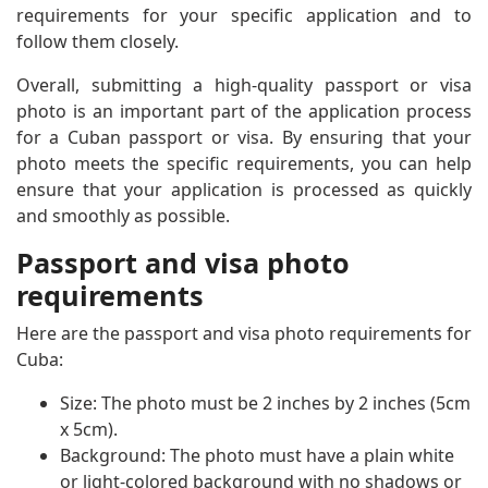
requirements for your specific application and to
follow them closely.
Overall, submitting a high-quality passport or visa
photo is an important part of the application process
for a Cuban passport or visa. By ensuring that your
photo meets the specific requirements, you can help
ensure that your application is processed as quickly
and smoothly as possible.
Passport and visa photo
requirements
Here are the passport and visa photo requirements for
Cuba:
Size: The photo must be 2 inches by 2 inches (5cm
x 5cm).
Background: The photo must have a plain white
or light-colored background with no shadows or