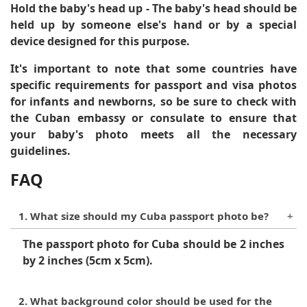
Hold the baby's head up
- The baby's head should be
held up by someone else's hand or by a special
device designed for this purpose.
It's important to note that some countries have
specific requirements for passport and visa photos
for infants and newborns, so be sure to check with
the Cuban embassy or consulate to ensure that
your baby's photo meets all the necessary
guidelines.
FAQ
1. What size should my Cuba passport photo be?
The passport photo for Cuba should be 2 inches
by 2 inches (5cm x 5cm).
2. What background color should be used for the