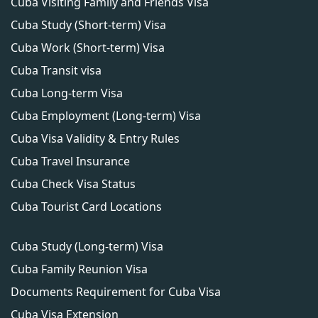
Cuba Visiting Family and Friends Visa
Cuba Study (Short-term) Visa
Cuba Work (Short-term) Visa
Cuba Transit visa
Cuba Long-term Visa
Cuba Employment (Long-term) Visa
Cuba Visa Validity & Entry Rules
Cuba Travel Insurance
Cuba Check Visa Status
Cuba Tourist Card Locations
Cuba Study (Long-term) Visa
Cuba Family Reunion Visa
Documents Requirement for Cuba Visa
Cuba Visa Extension