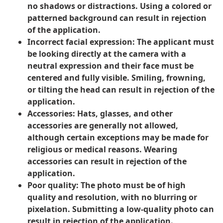
no shadows or distractions. Using a colored or
patterned background can result in rejection
of the application.
Incorrect facial expression
: The applicant must
be looking directly at the camera with a
neutral expression and their face must be
centered and fully visible. Smiling, frowning,
or tilting the head can result in rejection of the
application.
Accessories:
Hats, glasses, and other
accessories are generally not allowed,
although certain exceptions may be made for
religious or medical reasons. Wearing
accessories can result in rejection of the
application.
Poor quality:
The photo must be of high
quality and resolution, with no blurring or
pixelation. Submitting a low-quality photo can
result in rejection of the application.