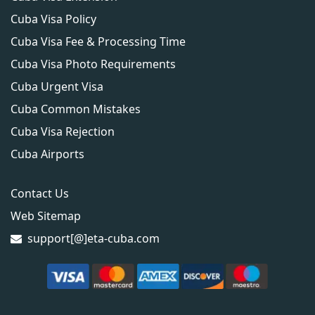
Cuba Visa Policy
Cuba Visa Fee & Processing Time
Cuba Visa Photo Requirements
Cuba Urgent Visa
Cuba Common Mistakes
Cuba Visa Rejection
Cuba Airports
Contact Us
Web Sitemap
support[@]eta-cuba.com