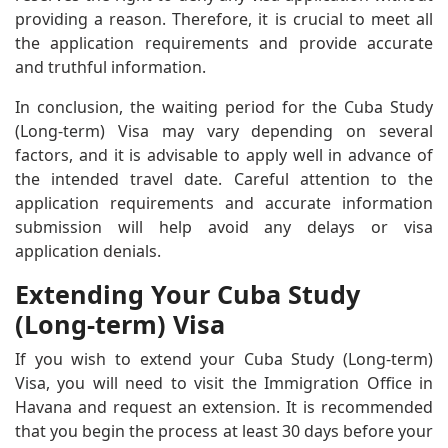
providing a reason. Therefore, it is crucial to meet all
the application requirements and provide accurate
and truthful information.
In conclusion, the waiting period for the Cuba Study
(Long-term) Visa may vary depending on several
factors, and it is advisable to apply well in advance of
the intended travel date. Careful attention to the
application requirements and accurate information
submission will help avoid any delays or visa
application denials.
Extending Your Cuba Study
(Long-term) Visa
If you wish to extend your Cuba Study (Long-term)
Visa, you will need to visit the Immigration Office in
Havana and request an extension. It is recommended
that you begin the process at least 30 days before your