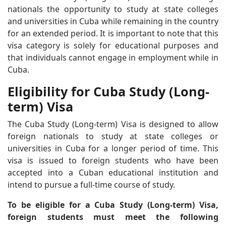
nationals the opportunity to study at state colleges
and universities in Cuba while remaining in the country
for an extended period. It is important to note that this
visa category is solely for educational purposes and
that individuals cannot engage in employment while in
Cuba.
Eligibility for Cuba Study (Long-
term) Visa
The Cuba Study (Long-term) Visa is designed to allow
foreign nationals to study at state colleges or
universities in Cuba for a longer period of time. This
visa is issued to foreign students who have been
accepted into a Cuban educational institution and
intend to pursue a full-time course of study.
To be eligible for a Cuba Study (Long-term) Visa,
foreign students must meet the following