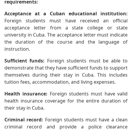
requirements:
Acceptance at a Cuban educational institution:
Foreign students must have received an official
acceptance letter from a state college or state
university in Cuba. The acceptance letter must indicate
the duration of the course and the language of
instruction.
Sufficient funds:
Foreign students must be able to
demonstrate that they have sufficient funds to support
themselves during their stay in Cuba. This includes
tuition fees, accommodation, and living expenses.
Health insurance:
Foreign students must have valid
health insurance coverage for the entire duration of
their stay in Cuba.
Criminal record:
Foreign students must have a clean
criminal record and provide a police clearance