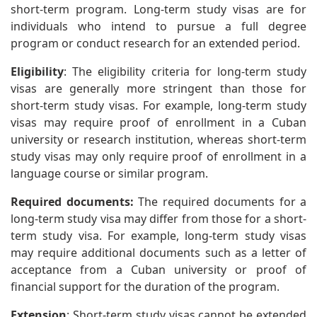
short-term program. Long-term study visas are for
individuals who intend to pursue a full degree
program or conduct research for an extended period.
Eligibility
: The eligibility criteria for long-term study
visas are generally more stringent than those for
short-term study visas. For example, long-term study
visas may require proof of enrollment in a Cuban
university or research institution, whereas short-term
study visas may only require proof of enrollment in a
language course or similar program.
Required documents:
The required documents for a
long-term study visa may differ from those for a short-
term study visa. For example, long-term study visas
may require additional documents such as a letter of
acceptance from a Cuban university or proof of
financial support for the duration of the program.
Extension
: Short-term study visas cannot be extended