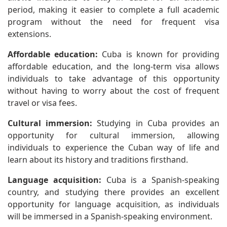
period, making it easier to complete a full academic
program without the need for frequent visa
extensions.
Affordable education:
Cuba is known for providing
affordable education, and the long-term visa allows
individuals to take advantage of this opportunity
without having to worry about the cost of frequent
travel or visa fees.
Cultural immersion:
Studying in Cuba provides an
opportunity for cultural immersion, allowing
individuals to experience the Cuban way of life and
learn about its history and traditions firsthand.
Language acquisition:
Cuba is a Spanish-speaking
country, and studying there provides an excellent
opportunity for language acquisition, as individuals
will be immersed in a Spanish-speaking environment.