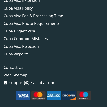
Cuba Visa Extension
Cuba Visa Policy
Cuba Visa Fee & Processing Time
Cuba Visa Photo Requirements
Cuba Urgent Visa
Cuba Common Mistakes
Cuba Visa Rejection
Cuba Airports
Contact Us
Web Sitemap
support[@]eta-cuba.com