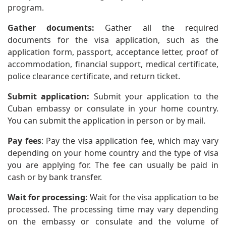
program.
Gather documents:
Gather all the required
documents for the visa application, such as the
application form, passport, acceptance letter, proof of
accommodation, financial support, medical certificate,
police clearance certificate, and return ticket.
Submit application:
Submit your application to the
Cuban embassy or consulate in your home country.
You can submit the application in person or by mail.
Pay fees
: Pay the visa application fee, which may vary
depending on your home country and the type of visa
you are applying for. The fee can usually be paid in
cash or by bank transfer.
Wait for processing
: Wait for the visa application to be
processed. The processing time may vary depending
on the embassy or consulate and the volume of