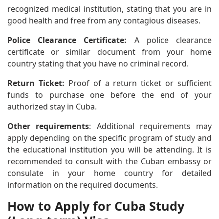
recognized medical institution, stating that you are in
good health and free from any contagious diseases.
Police Clearance Certificate:
A police clearance
certificate or similar document from your home
country stating that you have no criminal record.
Return Ticket:
Proof of a return ticket or sufficient
funds to purchase one before the end of your
authorized stay in Cuba.
Other requirements
: Additional requirements may
apply depending on the specific program of study and
the educational institution you will be attending. It is
recommended to consult with the Cuban embassy or
consulate in your home country for detailed
information on the required documents.
How to Apply for Cuba Study