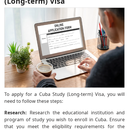
(Long-term) Visa
To apply for a Cuba Study (Long-term) Visa, you will
need to follow these steps:
Research:
Research the educational institution and
program of study you wish to enroll in Cuba. Ensure
that you meet the eligibility requirements for the