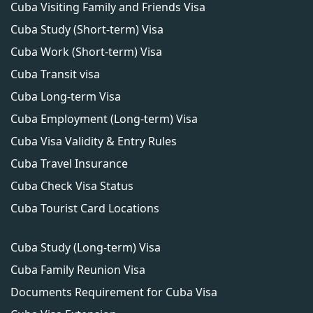
Cuba Visiting Family and Friends Visa
Cuba Study (Short-term) Visa
Cuba Work (Short-term) Visa
Cuba Transit visa
Cuba Long-term Visa
Cuba Employment (Long-term) Visa
Cuba Visa Validity & Entry Rules
Cuba Travel Insurance
Cuba Check Visa Status
Cuba Tourist Card Locations
Cuba Study (Long-term) Visa
Cuba Family Reunion Visa
Documents Requirement for Cuba Visa