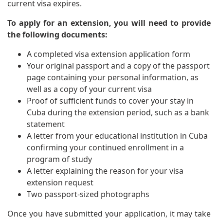
current visa expires.
To apply for an extension, you will need to provide
the following documents:
A completed visa extension application form
Your original passport and a copy of the passport
page containing your personal information, as
well as a copy of your current visa
Proof of sufficient funds to cover your stay in
Cuba during the extension period, such as a bank
statement
A letter from your educational institution in Cuba
confirming your continued enrollment in a
program of study
A letter explaining the reason for your visa
extension request
Two passport-sized photographs
Once you have submitted your application, it may take