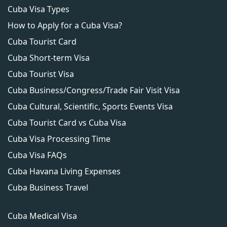
remain in Cuba for any other purpose.
Cuba Visa Types
How to Apply for a Cuba Visa?
Cuba Tourist Card
Cuba Short-term Visa
Cuba Tourist Visa
Cuba Business/Congress/Trade Fair Visit Visa
Cuba Cultural, Scientific, Sports Events Visa
Cuba Tourist Card vs Cuba Visa
Cuba Visa Processing Time
Cuba Visa FAQs
Cuba Havana Living Expenses
Cuba Business Travel
Cuba Medical Visa