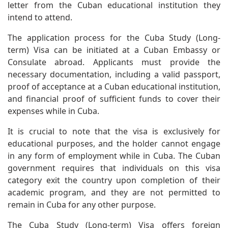
letter from the Cuban educational institution they
intend to attend.
The application process for the Cuba Study (Long-
term) Visa can be initiated at a Cuban Embassy or
Consulate abroad. Applicants must provide the
necessary documentation, including a valid passport,
proof of acceptance at a Cuban educational institution,
and financial proof of sufficient funds to cover their
expenses while in Cuba.
It is crucial to note that the visa is exclusively for
educational purposes, and the holder cannot engage
in any form of employment while in Cuba. The Cuban
government requires that individuals on this visa
category exit the country upon completion of their
academic program, and they are not permitted to
remain in Cuba for any other purpose.
The Cuba Study (Long-term) Visa offers foreign