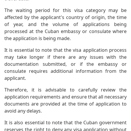
The waiting period for this visa category may be
affected by the applicant's country of origin, the time
of year, and the volume of applications being
processed at the Cuban embassy or consulate where
the application is being made.
It is essential to note that the visa application process
may take longer if there are any issues with the
documentation submitted, or if the embassy or
consulate requires additional information from the
applicant.
Therefore, it is advisable to carefully review the
application requirements and ensure that all necessary
documents are provided at the time of application to
avoid any delays.
It is also essential to note that the Cuban government
reserves the right to deny any visa application without