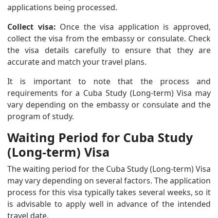
applications being processed.
Collect visa:
Once the visa application is approved,
collect the visa from the embassy or consulate. Check
the visa details carefully to ensure that they are
accurate and match your travel plans.
It is important to note that the process and
requirements for a Cuba Study (Long-term) Visa may
vary depending on the embassy or consulate and the
program of study.
Waiting Period for Cuba Study
(Long-term) Visa
The waiting period for the Cuba Study (Long-term) Visa
may vary depending on several factors. The application
process for this visa typically takes several weeks, so it
is advisable to apply well in advance of the intended
travel date.