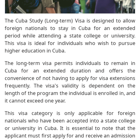
The Cuba Study (Long-term) Visa is designed to allow
foreign nationals to stay in Cuba for an extended
period while attending a state college or university.
This visa is ideal for individuals who wish to pursue
higher education in Cuba.
The long-term visa permits individuals to remain in
Cuba for an extended duration and offers the
convenience of not having to apply for visa extensions
frequently. The visa's validity is dependent on the
length of the program the individual is enrolled in, and
it cannot exceed one year.
This visa category is only applicable for foreign
nationals who have been accepted into a state college
or university in Cuba. It is essential to note that the
applicant must first apply for and receive an admission