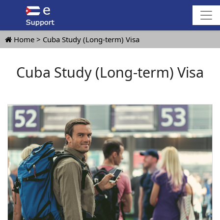
Home
Cuba Study (Long-term) Visa
Cuba Study (Long-term) Visa