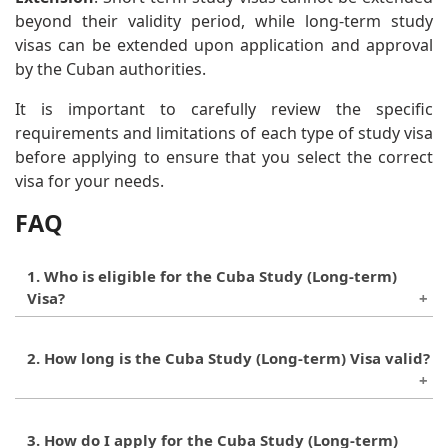
beyond their validity period, while long-term study
visas can be extended upon application and approval
by the Cuban authorities.
It is important to carefully review the specific
requirements and limitations of each type of study visa
before applying to ensure that you select the correct
visa for your needs.
FAQ
1. Who is eligible for the Cuba Study (Long-term)
Visa?
Foreign nationals who have been admitted to a
2. How long is the Cuba Study (Long-term) Visa valid?
state college or university in Cuba are eligible for
the long-term visa.
The validity of the visa depends on the length of
3. How do I apply for the Cuba Study (Long-term)
the academic program the individual is enrolled in