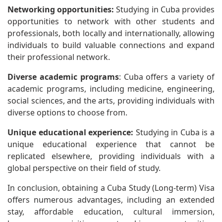
Networking opportunities:
Studying in Cuba provides
opportunities to network with other students and
professionals, both locally and internationally, allowing
individuals to build valuable connections and expand
their professional network.
Diverse academic programs
: Cuba offers a variety of
academic programs, including medicine, engineering,
social sciences, and the arts, providing individuals with
diverse options to choose from.
Unique educational experience:
Studying in Cuba is a
unique educational experience that cannot be
replicated elsewhere, providing individuals with a
global perspective on their field of study.
In conclusion, obtaining a Cuba Study (Long-term) Visa
offers numerous advantages, including an extended
stay, affordable education, cultural immersion,