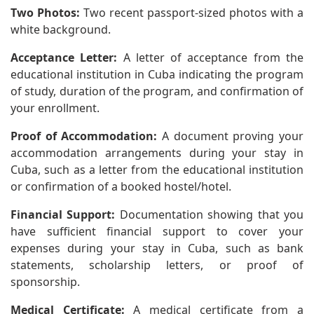
Two Photos:
Two recent passport-sized photos with a
white background.
Acceptance Letter:
A letter of acceptance from the
educational institution in Cuba indicating the program
of study, duration of the program, and confirmation of
your enrollment.
Proof of Accommodation:
A document proving your
accommodation arrangements during your stay in
Cuba, such as a letter from the educational institution
or confirmation of a booked hostel/hotel.
Financial Support:
Documentation showing that you
have sufficient financial support to cover your
expenses during your stay in Cuba, such as bank
statements, scholarship letters, or proof of
sponsorship.
Medical Certificate:
A medical certificate from a