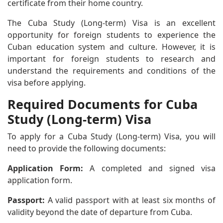
certificate from their home country.
The Cuba Study (Long-term) Visa is an excellent
opportunity for foreign students to experience the
Cuban education system and culture. However, it is
important for foreign students to research and
understand the requirements and conditions of the
visa before applying.
Required Documents for Cuba
Study (Long-term) Visa
To apply for a Cuba Study (Long-term) Visa, you will
need to provide the following documents:
Application Form:
A completed and signed visa
application form.
Passport:
A valid passport with at least six months of
validity beyond the date of departure from Cuba.