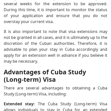
several weeks for the extension to be approved.
During this time, it is important to monitor the status
of your application and ensure that you do not
overstay your current visa.
It is also important to note that visa extensions may
not be granted in all cases, and it is ultimately up to the
discretion of the Cuban authorities. Therefore, it is
advisable to plan your stay in Cuba accordingly and
apply for an extension well in advance if you believe it
may be necessary.
Advantages of Cuba Study
(Long-term) Visa
There are several advantages to obtaining a Cuba
Study (Long-term) Visa, including:
Extended stay:
The Cuba Study (Long-term) Visa
allows individuals to stay in Cuba for an extended