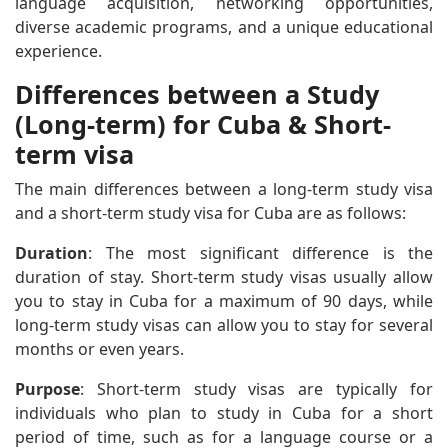
language acquisition, networking opportunities,
diverse academic programs, and a unique educational
experience.
Differences between a Study
(Long-term) for Cuba & Short-
term visa
The main differences between a long-term study visa
and a short-term study visa for Cuba are as follows:
Duration
: The most significant difference is the
duration of stay. Short-term study visas usually allow
you to stay in Cuba for a maximum of 90 days, while
long-term study visas can allow you to stay for several
months or even years.
Purpose
: Short-term study visas are typically for
individuals who plan to study in Cuba for a short
period of time, such as for a language course or a