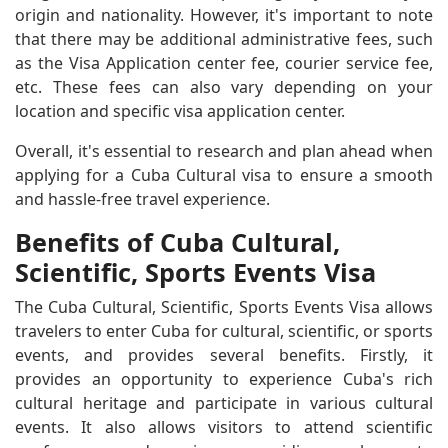
origin and nationality. However, it's important to note
that there may be additional administrative fees, such
as the Visa Application center fee, courier service fee,
etc. These fees can also vary depending on your
location and specific visa application center.
Overall, it's essential to research and plan ahead when
applying for a Cuba Cultural visa to ensure a smooth
and hassle-free travel experience.
Benefits of Cuba Cultural,
Scientific, Sports Events Visa
The Cuba Cultural, Scientific, Sports Events Visa allows
travelers to enter Cuba for cultural, scientific, or sports
events, and provides several benefits. Firstly, it
provides an opportunity to experience Cuba's rich
cultural heritage and participate in various cultural
events. It also allows visitors to attend scientific