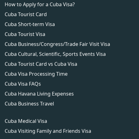
How to Apply for a Cuba Visa?
authorities.
Cuba Tourist Card
Cuba Short-term Visa
Cuba Tourist Visa
Cuba Business/Congress/Trade Fair Visit Visa
Cuba Cultural, Scientific, Sports Events Visa
Cuba Tourist Card vs Cuba Visa
Cuba Visa Processing Time
Cuba Visa FAQs
Cuba Havana Living Expenses
Cuba Business Travel
Cuba Medical Visa
Cuba Visiting Family and Friends Visa