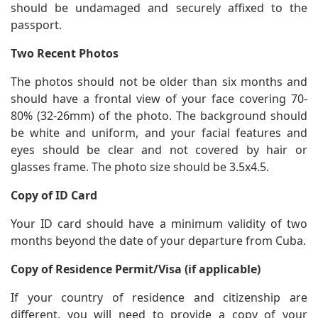
should be undamaged and securely affixed to the
passport.
Two Recent Photos
The photos should not be older than six months and
should have a frontal view of your face covering 70-
80% (32-26mm) of the photo. The background should
be white and uniform, and your facial features and
eyes should be clear and not covered by hair or
glasses frame. The photo size should be 3.5x4.5.
Copy of ID Card
Your ID card should have a minimum validity of two
months beyond the date of your departure from Cuba.
Copy of Residence Permit/Visa (if applicable)
If your country of residence and citizenship are
different, you will need to provide a copy of your