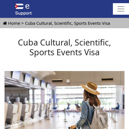
Home
Cuba Cultural, Scientific, Sports Events Visa
Cuba Cultural, Scientific,
Sports Events Visa