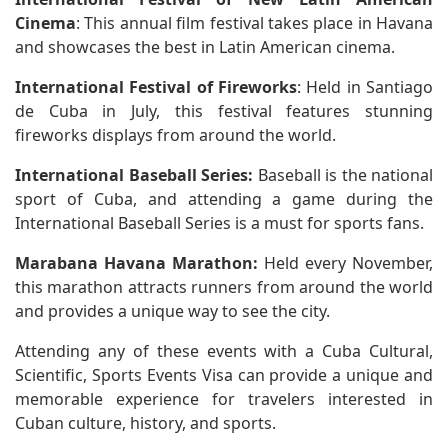
Cinema
: This annual film festival takes place in Havana
and showcases the best in Latin American cinema.
International Festival of Fireworks
: Held in Santiago
de Cuba in July, this festival features stunning
fireworks displays from around the world.
International Baseball Series:
Baseball is the national
sport of Cuba, and attending a game during the
International Baseball Series is a must for sports fans.
Marabana Havana Marathon:
Held every November,
this marathon attracts runners from around the world
and provides a unique way to see the city.
Attending any of these events with a Cuba Cultural,
Scientific, Sports Events Visa can provide a unique and
memorable experience for travelers interested in
Cuban culture, history, and sports.