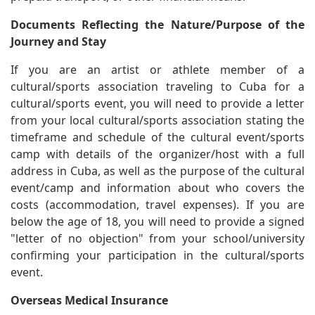
Documents Reflecting the Nature/Purpose of the
Journey and Stay
If you are an artist or athlete member of a
cultural/sports association traveling to Cuba for a
cultural/sports event, you will need to provide a letter
from your local cultural/sports association stating the
timeframe and schedule of the cultural event/sports
camp with details of the organizer/host with a full
address in Cuba, as well as the purpose of the cultural
event/camp and information about who covers the
costs (accommodation, travel expenses). If you are
below the age of 18, you will need to provide a signed
"letter of no objection" from your school/university
confirming your participation in the cultural/sports
event.
Overseas Medical Insurance