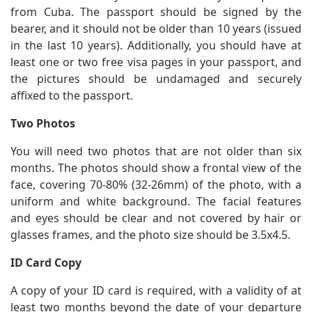
from Cuba. The passport should be signed by the
bearer, and it should not be older than 10 years (issued
in the last 10 years). Additionally, you should have at
least one or two free visa pages in your passport, and
the pictures should be undamaged and securely
affixed to the passport.
Two Photos
You will need two photos that are not older than six
months. The photos should show a frontal view of the
face, covering 70-80% (32-26mm) of the photo, with a
uniform and white background. The facial features
and eyes should be clear and not covered by hair or
glasses frames, and the photo size should be 3.5x4.5.
ID Card Copy
A copy of your ID card is required, with a validity of at
least two months beyond the date of your departure