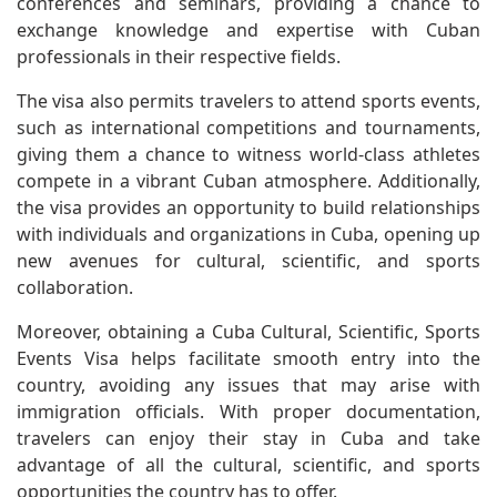
conferences and seminars, providing a chance to
exchange knowledge and expertise with Cuban
professionals in their respective fields.
The visa also permits travelers to attend sports events,
such as international competitions and tournaments,
giving them a chance to witness world-class athletes
compete in a vibrant Cuban atmosphere. Additionally,
the visa provides an opportunity to build relationships
with individuals and organizations in Cuba, opening up
new avenues for cultural, scientific, and sports
collaboration.
Moreover, obtaining a Cuba Cultural, Scientific, Sports
Events Visa helps facilitate smooth entry into the
country, avoiding any issues that may arise with
immigration officials. With proper documentation,
travelers can enjoy their stay in Cuba and take
advantage of all the cultural, scientific, and sports
opportunities the country has to offer.