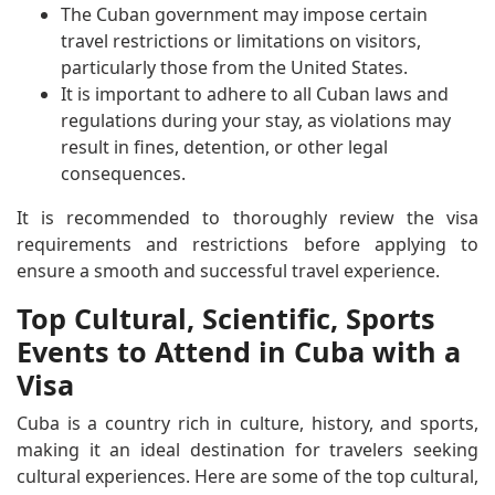
The Cuban government may impose certain
travel restrictions or limitations on visitors,
particularly those from the United States.
It is important to adhere to all Cuban laws and
regulations during your stay, as violations may
result in fines, detention, or other legal
consequences.
It is recommended to thoroughly review the visa
requirements and restrictions before applying to
ensure a smooth and successful travel experience.
Top Cultural, Scientific, Sports
Events to Attend in Cuba with a
Visa
Cuba is a country rich in culture, history, and sports,
making it an ideal destination for travelers seeking
cultural experiences. Here are some of the top cultural,