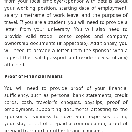
from your local employer/sponsor with details about
your working position, starting date of employment,
salary, timeframe of work leave, and the purpose of
travel. If you are a student, you will need to provide a
letter from your university. You will also need to
provide valid trade license copies and company
ownership documents (if applicable). Additionally, you
will need to provide a letter from the sponsor with a
copy of their valid passport and residence visa (if any)
attached.
Proof of Financial Means
You will need to provide proof of your financial
sufficiency, such as personal bank statements, credit
cards, cash, traveler's cheques, payslips, proof of
employment, supporting documents attesting to the
sponsor's readiness to cover your expenses during
your stay, proof of prepaid accommodation, proof of
prepaid transport, or other financial means.