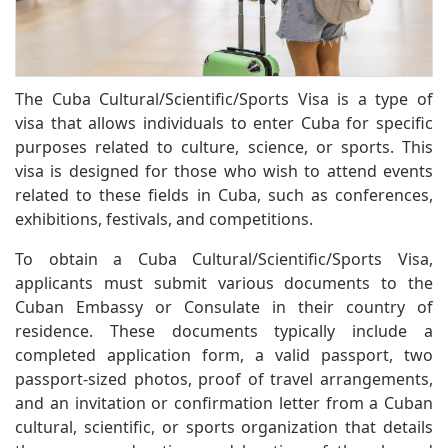
The Cuba Cultural/Scientific/Sports Visa is a type of
visa that allows individuals to enter Cuba for specific
purposes related to culture, science, or sports. This
visa is designed for those who wish to attend events
related to these fields in Cuba, such as conferences,
exhibitions, festivals, and competitions.
To obtain a Cuba Cultural/Scientific/Sports Visa,
applicants must submit various documents to the
Cuban Embassy or Consulate in their country of
residence. These documents typically include a
completed application form, a valid passport, two
passport-sized photos, proof of travel arrangements,
and an invitation or confirmation letter from a Cuban
cultural, scientific, or sports organization that details