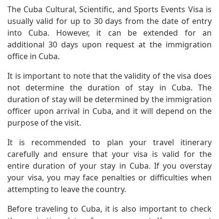
The Cuba Cultural, Scientific, and Sports Events Visa is
usually valid for up to 30 days from the date of entry
into Cuba. However, it can be extended for an
additional 30 days upon request at the immigration
office in Cuba.
It is important to note that the validity of the visa does
not determine the duration of stay in Cuba. The
duration of stay will be determined by the immigration
officer upon arrival in Cuba, and it will depend on the
purpose of the visit.
It is recommended to plan your travel itinerary
carefully and ensure that your visa is valid for the
entire duration of your stay in Cuba. If you overstay
your visa, you may face penalties or difficulties when
attempting to leave the country.
Before traveling to Cuba, it is also important to check