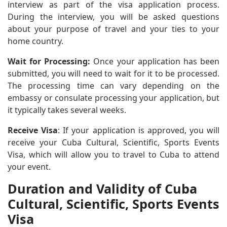
interview as part of the visa application process.
During the interview, you will be asked questions
about your purpose of travel and your ties to your
home country.
Wait for Processing:
Once your application has been
submitted, you will need to wait for it to be processed.
The processing time can vary depending on the
embassy or consulate processing your application, but
it typically takes several weeks.
Receive Visa
: If your application is approved, you will
receive your Cuba Cultural, Scientific, Sports Events
Visa, which will allow you to travel to Cuba to attend
your event.
Duration and Validity of Cuba
Cultural, Scientific, Sports Events
Visa