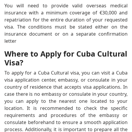
You will need to provide valid overseas medical
insurance with a minimum coverage of €30,000 and
repatriation for the entire duration of your requested
visa. The conditions must be stated either on the
insurance document or on a separate confirmation
letter
Where to Apply for Cuba Cultural
Visa?
To apply for a Cuba Cultural visa, you can visit a Cuba
visa application center, embassy, or consulate in your
country of residence that accepts visa applications. In
case there is no embassy or consulate in your country,
you can apply to the nearest one located to your
location. It is recommended to check the specific
requirements and procedures of the embassy or
consulate beforehand to ensure a smooth application
process. Additionally, it is important to prepare all the