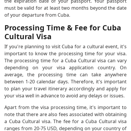
the expiration date of your passport. Your passport
must be valid for at least two months beyond the date
of your departure from Cuba.
Processing Time & Fee for Cuba
Cultural Visa
If you're planning to visit Cuba for a cultural event, it's
important to know the processing time for your visa.
The processing time for a Cuba Cultural visa can vary
depending on your visa application country. On
average, the processing time can take anywhere
between 1-20 calendar days. Therefore, it's important
to plan your travel itinerary accordingly and apply for
your visa well in advance to avoid any delays or issues.
Apart from the visa processing time, it's important to
note that there are also fees associated with obtaining
a Cuba Cultural visa. The fee for a Cuba Cultural visa
ranges from 20-75 USD, depending on your country of