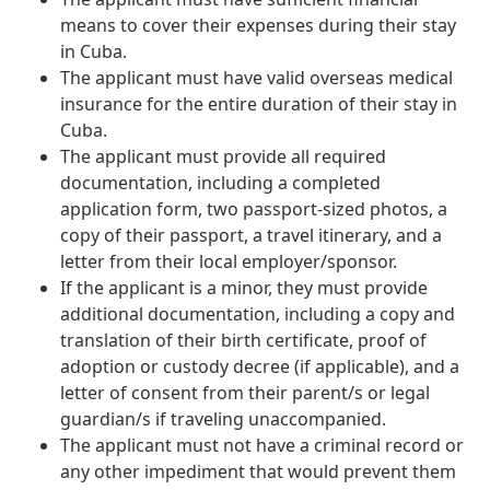
means to cover their expenses during their stay
in Cuba.
The applicant must have valid overseas medical
insurance for the entire duration of their stay in
Cuba.
The applicant must provide all required
documentation, including a completed
application form, two passport-sized photos, a
copy of their passport, a travel itinerary, and a
letter from their local employer/sponsor.
If the applicant is a minor, they must provide
additional documentation, including a copy and
translation of their birth certificate, proof of
adoption or custody decree (if applicable), and a
letter of consent from their parent/s or legal
guardian/s if traveling unaccompanied.
The applicant must not have a criminal record or
any other impediment that would prevent them