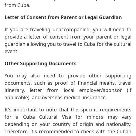
from Cuba.
Letter of Consent from Parent or Legal Guardian
If you are traveling unaccompanied, you will need to
provide a letter of consent from your parent or legal
guardian allowing you to travel to Cuba for the cultural
event.
Other Supporting Documents
You may also need to provide other supporting
documents, such as proof of financial means, travel
itinerary, letter from local employer/sponsor (if
applicable), and overseas medical insurance.
It's important to note that the specific requirements
for a Cuba Cultural Visa for minors may vary
depending on your country of origin and nationality.
Therefore, it's recommended to check with the Cuban