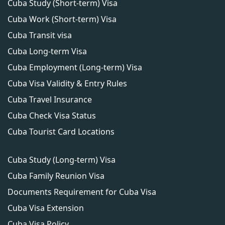
Cuba Study (Short-term) Visa
Cuba Work (Short-term) Visa
Cuba Transit visa
Cuba Long-term Visa
Cuba Employment (Long-term) Visa
Cuba Visa Validity & Entry Rules
Cuba Travel Insurance
Cuba Check Visa Status
Cuba Tourist Card Locations
Cuba Study (Long-term) Visa
Cuba Family Reunion Visa
Documents Requirement for Cuba Visa
Cuba Visa Extension
Cuba Visa Policy