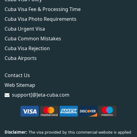
Cuba Visa Fee & Processing Time
Cuba Visa Photo Requirements
Cuba Urgent Visa
Cuba Common Mistakes
Cuba Visa Rejection
Cuba Airports
Contact Us
Web Sitemap
support[@]eta-cuba.com