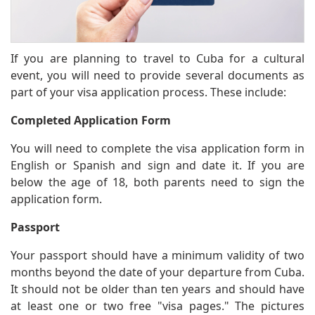
If you are planning to travel to Cuba for a cultural
event, you will need to provide several documents as
part of your visa application process. These include:
Completed Application Form
You will need to complete the visa application form in
English or Spanish and sign and date it. If you are
below the age of 18, both parents need to sign the
application form.
Passport
Your passport should have a minimum validity of two
months beyond the date of your departure from Cuba.
It should not be older than ten years and should have
at least one or two free "visa pages." The pictures