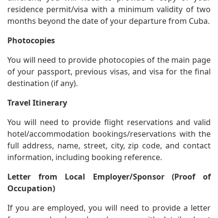
residence permit/visa with a minimum validity of two
months beyond the date of your departure from Cuba.
Photocopies
You will need to provide photocopies of the main page
of your passport, previous visas, and visa for the final
destination (if any).
Travel Itinerary
You will need to provide flight reservations and valid
hotel/accommodation bookings/reservations with the
full address, name, street, city, zip code, and contact
information, including booking reference.
Letter from Local Employer/Sponsor (Proof of
Occupation)
If you are employed, you will need to provide a letter