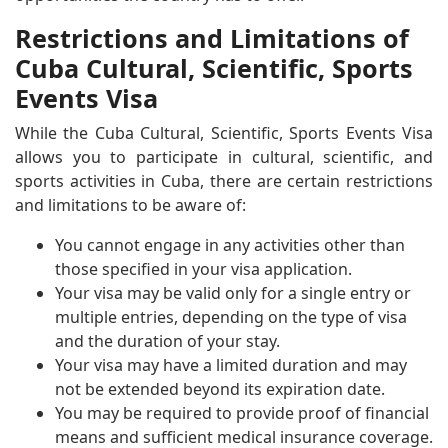
Restrictions and Limitations of
Cuba Cultural, Scientific, Sports
Events Visa
While the Cuba Cultural, Scientific, Sports Events Visa
allows you to participate in cultural, scientific, and
sports activities in Cuba, there are certain restrictions
and limitations to be aware of:
You cannot engage in any activities other than
those specified in your visa application.
Your visa may be valid only for a single entry or
multiple entries, depending on the type of visa
and the duration of your stay.
Your visa may have a limited duration and may
not be extended beyond its expiration date.
You may be required to provide proof of financial
means and sufficient medical insurance coverage.