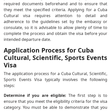
required documents beforehand and to ensure that
they meet the specified criteria. Applying for a Cuba
Cultural visa requires attention to detail and
adherence to the guidelines set by the embassy or
consulate, so it is advisable to allow plenty of time to
complete the process and obtain the visa before your
intended departure date.
Application Process for Cuba
Cultural, Scientific, Sports Events
Visa
The application process for a Cuba Cultural, Scientific,
Sports Events Visa typically involves the following
steps:
Determine if you are eligible:
The first step is to
ensure that you meet the eligibility criteria for the visa
category. You must be able to demonstrate that you