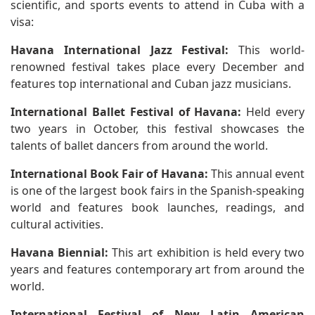
scientific, and sports events to attend in Cuba with a
visa:
Havana International Jazz Festival:
This world-
renowned festival takes place every December and
features top international and Cuban jazz musicians.
International Ballet Festival of Havana:
Held every
two years in October, this festival showcases the
talents of ballet dancers from around the world.
International Book Fair of Havana:
This annual event
is one of the largest book fairs in the Spanish-speaking
world and features book launches, readings, and
cultural activities.
Havana Biennial:
This art exhibition is held every two
years and features contemporary art from around the
world.
International Festival of New Latin American