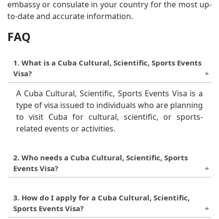
embassy or consulate in your country for the most up-
to-date and accurate information.
FAQ
1. What is a Cuba Cultural, Scientific, Sports Events
Visa?
A Cuba Cultural, Scientific, Sports Events Visa is a
type of visa issued to individuals who are planning
to visit Cuba for cultural, scientific, or sports-
related events or activities.
2. Who needs a Cuba Cultural, Scientific, Sports
Events Visa?
Anyone who is not a Cuban citizen and is planning
3. How do I apply for a Cuba Cultural, Scientific,
to visit Cuba for cultural, scientific, or sports-
Sports Events Visa?
related events or activities needs to apply for a