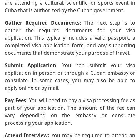
are attending a cultural, scientific, or sports event in
Cuba that is authorized by the Cuban government.
Gather Required Documents:
The next step is to
gather the required documents for your visa
application. This typically includes a valid passport, a
completed visa application form, and any supporting
documents that demonstrate your purpose of travel.
Submit Application:
You can submit your visa
application in person or through a Cuban embassy or
consulate. In some cases, you may also be able to
apply online or by mail.
Pay Fees
: You will need to pay a visa processing fee as
part of your application. The amount of the fee can
vary depending on the embassy or consulate
processing your application.
Attend Interview:
You may be required to attend an