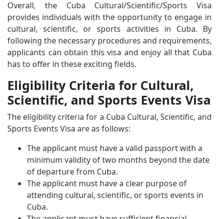
Overall, the Cuba Cultural/Scientific/Sports Visa
provides individuals with the opportunity to engage in
cultural, scientific, or sports activities in Cuba. By
following the necessary procedures and requirements,
applicants can obtain this visa and enjoy all that Cuba
has to offer in these exciting fields.
Eligibility Criteria for Cultural,
Scientific, and Sports Events Visa
The eligibility criteria for a Cuba Cultural, Scientific, and
Sports Events Visa are as follows:
The applicant must have a valid passport with a
minimum validity of two months beyond the date
of departure from Cuba.
The applicant must have a clear purpose of
attending cultural, scientific, or sports events in
Cuba.
The applicant must have sufficient financial