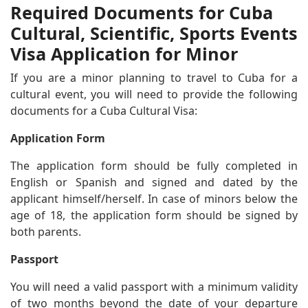
Required Documents for Cuba
Cultural, Scientific, Sports Events
Visa Application for Minor
If you are a minor planning to travel to Cuba for a
cultural event, you will need to provide the following
documents for a Cuba Cultural Visa:
Application Form
The application form should be fully completed in
English or Spanish and signed and dated by the
applicant himself/herself. In case of minors below the
age of 18, the application form should be signed by
both parents.
Passport
You will need a valid passport with a minimum validity
of two months beyond the date of your departure