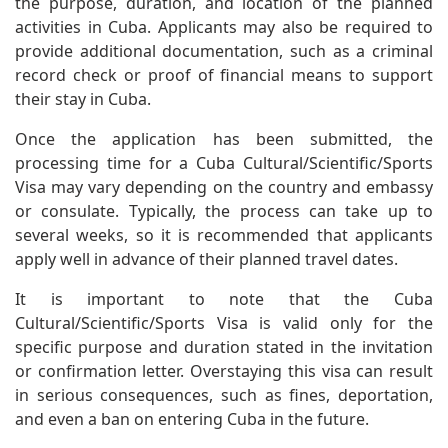
the purpose, duration, and location of the planned
activities in Cuba. Applicants may also be required to
provide additional documentation, such as a criminal
record check or proof of financial means to support
their stay in Cuba.
Once the application has been submitted, the
processing time for a Cuba Cultural/Scientific/Sports
Visa may vary depending on the country and embassy
or consulate. Typically, the process can take up to
several weeks, so it is recommended that applicants
apply well in advance of their planned travel dates.
It is important to note that the Cuba
Cultural/Scientific/Sports Visa is valid only for the
specific purpose and duration stated in the invitation
or confirmation letter. Overstaying this visa can result
in serious consequences, such as fines, deportation,
and even a ban on entering Cuba in the future.