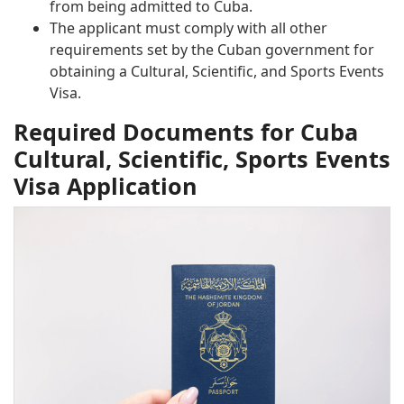
from being admitted to Cuba.
The applicant must comply with all other
requirements set by the Cuban government for
obtaining a Cultural, Scientific, and Sports Events
Visa.
Required Documents for Cuba
Cultural, Scientific, Sports Events
Visa Application