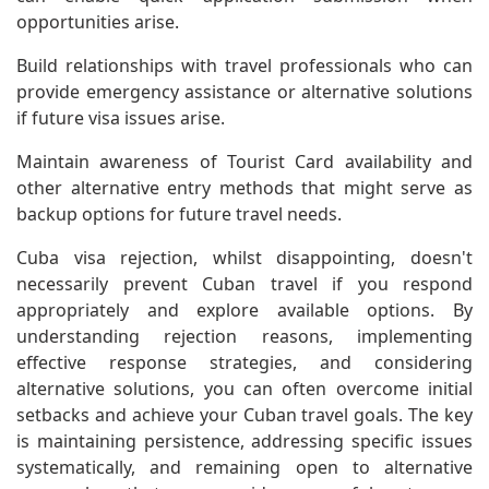
opportunities arise.
Build relationships with travel professionals who can
provide emergency assistance or alternative solutions
if future visa issues arise.
Maintain awareness of Tourist Card availability and
other alternative entry methods that might serve as
backup options for future travel needs.
Cuba visa rejection, whilst disappointing, doesn't
necessarily prevent Cuban travel if you respond
appropriately and explore available options. By
understanding rejection reasons, implementing
effective response strategies, and considering
alternative solutions, you can often overcome initial
setbacks and achieve your Cuban travel goals. The key
is maintaining persistence, addressing specific issues
systematically, and remaining open to alternative