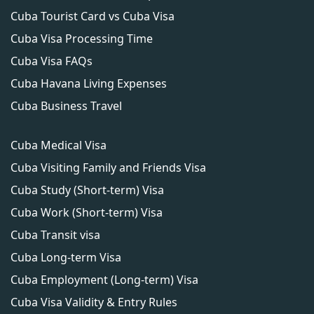
Cuba Tourist Card vs Cuba Visa
Cuba Visa Processing Time
Cuba Visa FAQs
Cuba Havana Living Expenses
Cuba Business Travel
Cuba Medical Visa
Cuba Visiting Family and Friends Visa
Cuba Study (Short-term) Visa
Cuba Work (Short-term) Visa
Cuba Transit visa
Cuba Long-term Visa
Cuba Employment (Long-term) Visa
Cuba Visa Validity & Entry Rules