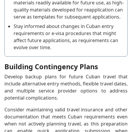
materials readily available for future use, as high-
quality materials developed for reapplication can
serve as templates for subsequent applications.
Stay informed about changes in Cuban entry
requirements or e-visa procedures that might
affect future applications, as requirements can
evolve over time.
Building Contingency Plans
Develop backup plans for future Cuban travel that
include alternative entry methods, flexible travel dates,
and multiple service provider options to address
potential complications.
Consider maintaining valid travel insurance and other
documentation that meets Cuban requirements even
when not actively planning travel, as this preparation
can enable quick application submission when