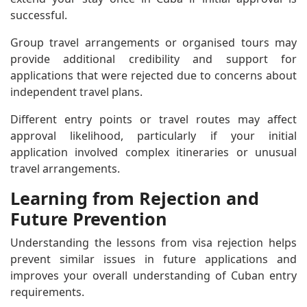
successful.
Group travel arrangements or organised tours may
provide additional credibility and support for
applications that were rejected due to concerns about
independent travel plans.
Different entry points or travel routes may affect
approval likelihood, particularly if your initial
application involved complex itineraries or unusual
travel arrangements.
Learning from Rejection and
Future Prevention
Understanding the lessons from visa rejection helps
prevent similar issues in future applications and
improves your overall understanding of Cuban entry
requirements.