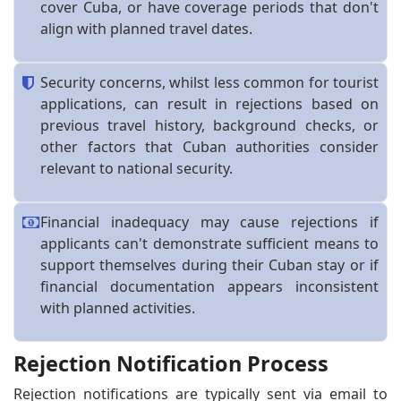
cover Cuba, or have coverage periods that don't
align with planned travel dates.
Security concerns, whilst less common for tourist
applications, can result in rejections based on
previous travel history, background checks, or
other factors that Cuban authorities consider
relevant to national security.
Financial inadequacy may cause rejections if
applicants can't demonstrate sufficient means to
support themselves during their Cuban stay or if
financial documentation appears inconsistent
with planned activities.
Rejection Notification Process
Rejection notifications are typically sent via email to