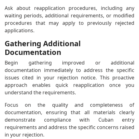
Ask about reapplication procedures, including any
waiting periods, additional requirements, or modified
procedures that may apply to previously rejected
applications.
Gathering Additional
Documentation
Begin gathering improved or additional
documentation immediately to address the specific
issues cited in your rejection notice. This proactive
approach enables quick reapplication once you
understand the requirements.
Focus on the quality and completeness of
documentation, ensuring that all materials clearly
demonstrate compliance with Cuban entry
requirements and address the specific concerns raised
in your rejection.