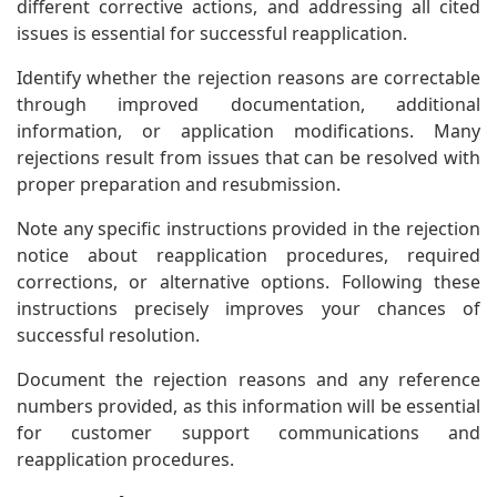
different corrective actions, and addressing all cited
issues is essential for successful reapplication.
Identify whether the rejection reasons are correctable
through improved documentation, additional
information, or application modifications. Many
rejections result from issues that can be resolved with
proper preparation and resubmission.
Note any specific instructions provided in the rejection
notice about reapplication procedures, required
corrections, or alternative options. Following these
instructions precisely improves your chances of
successful resolution.
Document the rejection reasons and any reference
numbers provided, as this information will be essential
for customer support communications and
reapplication procedures.