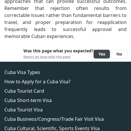
approaches that can provide successful outcomes.
Remember that rejection often results from
correctable issues rather than fundamental barriers to
travel, and proper preparation for reapplication
frequently leads to successful approval and
memorable Cuban experiences.
Was this page what you expected?
Yes
No
Report an issue with this page
Cuba Visa Types
How to Apply for a Cuba Visa?
Cuba Tourist Card
Cuba Short-term Visa
Cuba Tourist Visa
Cuba Business/Congress/Trade Fair Visit Visa
Cuba Cultural, Scientific, Sports Events Visa