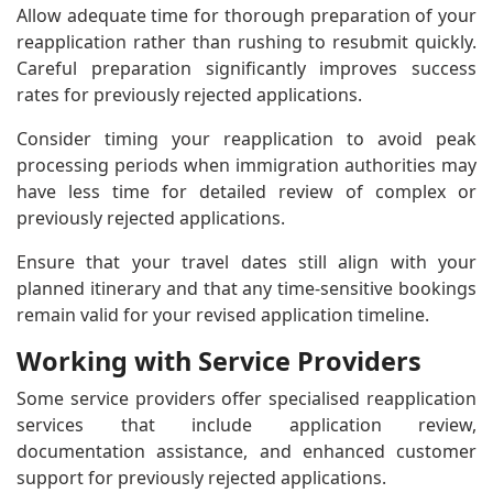
Allow adequate time for thorough preparation of your
reapplication rather than rushing to resubmit quickly.
Careful preparation significantly improves success
rates for previously rejected applications.
Consider timing your reapplication to avoid peak
processing periods when immigration authorities may
have less time for detailed review of complex or
previously rejected applications.
Ensure that your travel dates still align with your
planned itinerary and that any time-sensitive bookings
remain valid for your revised application timeline.
Working with Service Providers
Some service providers offer specialised reapplication
services that include application review,
documentation assistance, and enhanced customer
support for previously rejected applications.