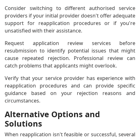
Consider switching to different authorised service
providers if your initial provider doesn't offer adequate
support for reapplication procedures or if you're
unsatisfied with their assistance.
Request application review services before
resubmission to identify potential issues that might
cause repeated rejection. Professional review can
catch problems that applicants might overlook.
Verify that your service provider has experience with
reapplication procedures and can provide specific
guidance based on your rejection reasons and
circumstances.
Alternative Options and
Solutions
When reapplication isn't feasible or successful, several