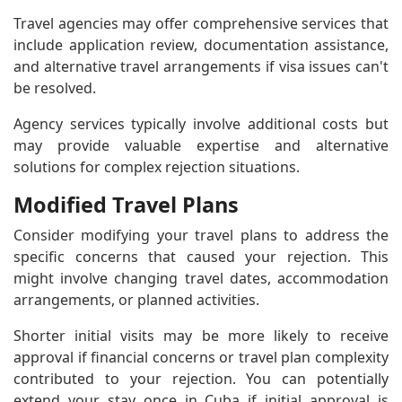
Travel agencies may offer comprehensive services that
include application review, documentation assistance,
and alternative travel arrangements if visa issues can't
be resolved.
Agency services typically involve additional costs but
may provide valuable expertise and alternative
solutions for complex rejection situations.
Modified Travel Plans
Consider modifying your travel plans to address the
specific concerns that caused your rejection. This
might involve changing travel dates, accommodation
arrangements, or planned activities.
Shorter initial visits may be more likely to receive
approval if financial concerns or travel plan complexity
contributed to your rejection. You can potentially
extend your stay once in Cuba if initial approval is