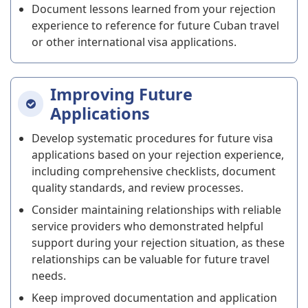
Document lessons learned from your rejection
experience to reference for future Cuban travel
or other international visa applications.
Improving Future
Applications
Develop systematic procedures for future visa
applications based on your rejection experience,
including comprehensive checklists, document
quality standards, and review processes.
Consider maintaining relationships with reliable
service providers who demonstrated helpful
support during your rejection situation, as these
relationships can be valuable for future travel
needs.
Keep improved documentation and application