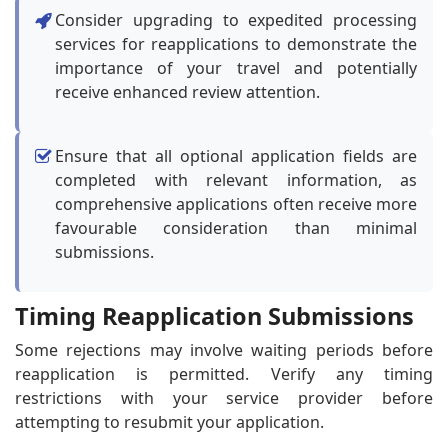
Consider upgrading to expedited processing
services for reapplications to demonstrate the
importance of your travel and potentially
receive enhanced review attention.
Ensure that all optional application fields are
completed with relevant information, as
comprehensive applications often receive more
favourable consideration than minimal
submissions.
Timing Reapplication Submissions
Some rejections may involve waiting periods before
reapplication is permitted. Verify any timing
restrictions with your service provider before
attempting to resubmit your application.