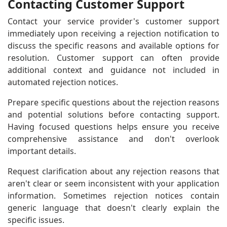
Contacting Customer Support
Contact your service provider's customer support
immediately upon receiving a rejection notification to
discuss the specific reasons and available options for
resolution. Customer support can often provide
additional context and guidance not included in
automated rejection notices.
Prepare specific questions about the rejection reasons
and potential solutions before contacting support.
Having focused questions helps ensure you receive
comprehensive assistance and don't overlook
important details.
Request clarification about any rejection reasons that
aren't clear or seem inconsistent with your application
information. Sometimes rejection notices contain
generic language that doesn't clearly explain the
specific issues.