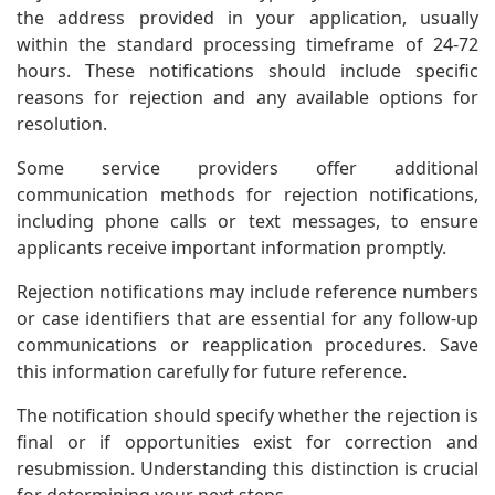
the address provided in your application, usually
within the standard processing timeframe of 24-72
hours. These notifications should include specific
reasons for rejection and any available options for
resolution.
Some service providers offer additional
communication methods for rejection notifications,
including phone calls or text messages, to ensure
applicants receive important information promptly.
Rejection notifications may include reference numbers
or case identifiers that are essential for any follow-up
communications or reapplication procedures. Save
this information carefully for future reference.
The notification should specify whether the rejection is
final or if opportunities exist for correction and
resubmission. Understanding this distinction is crucial