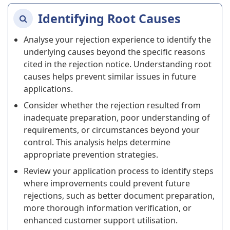
Identifying Root Causes
Analyse your rejection experience to identify the
underlying causes beyond the specific reasons
cited in the rejection notice. Understanding root
causes helps prevent similar issues in future
applications.
Consider whether the rejection resulted from
inadequate preparation, poor understanding of
requirements, or circumstances beyond your
control. This analysis helps determine
appropriate prevention strategies.
Review your application process to identify steps
where improvements could prevent future
rejections, such as better document preparation,
more thorough information verification, or
enhanced customer support utilisation.