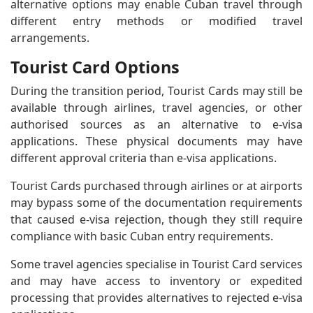
alternative options may enable Cuban travel through
different entry methods or modified travel
arrangements.
Tourist Card Options
During the transition period, Tourist Cards may still be
available through airlines, travel agencies, or other
authorised sources as an alternative to e-visa
applications. These physical documents may have
different approval criteria than e-visa applications.
Tourist Cards purchased through airlines or at airports
may bypass some of the documentation requirements
that caused e-visa rejection, though they still require
compliance with basic Cuban entry requirements.
Some travel agencies specialise in Tourist Card services
and may have access to inventory or expedited
processing that provides alternatives to rejected e-visa