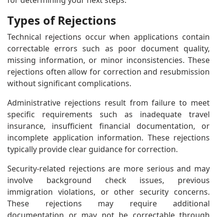
for determining your next steps.
Types of Rejections
Technical rejections occur when applications contain
correctable errors such as poor document quality,
missing information, or minor inconsistencies. These
rejections often allow for correction and resubmission
without significant complications.
Administrative rejections result from failure to meet
specific requirements such as inadequate travel
insurance, insufficient financial documentation, or
incomplete application information. These rejections
typically provide clear guidance for correction.
Security-related rejections are more serious and may
involve background check issues, previous
immigration violations, or other security concerns.
These rejections may require additional
documentation or may not be correctable through