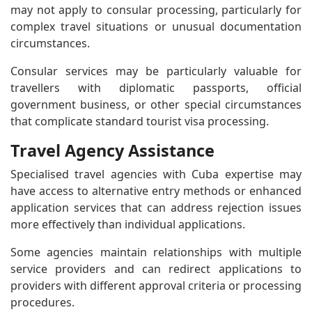
may not apply to consular processing, particularly for
complex travel situations or unusual documentation
circumstances.
Consular services may be particularly valuable for
travellers with diplomatic passports, official
government business, or other special circumstances
that complicate standard tourist visa processing.
Travel Agency Assistance
Specialised travel agencies with Cuba expertise may
have access to alternative entry methods or enhanced
application services that can address rejection issues
more effectively than individual applications.
Some agencies maintain relationships with multiple
service providers and can redirect applications to
providers with different approval criteria or processing
procedures.