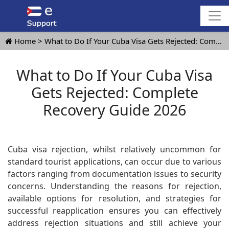
Home
What to Do If Your Cuba Visa Gets Rejected: Complete Recovery Guide 2026
What to Do If Your Cuba Visa
Gets Rejected: Complete
Recovery Guide 2026
Cuba visa rejection, whilst relatively uncommon for
standard tourist applications, can occur due to various
factors ranging from documentation issues to security
concerns. Understanding the reasons for rejection,
available options for resolution, and strategies for
successful reapplication ensures you can effectively
address rejection situations and still achieve your