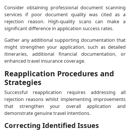
Consider obtaining professional document scanning
services if poor document quality was cited as a
rejection reason. High-quality scans can make a
significant difference in application success rates.
Gather any additional supporting documentation that
might strengthen your application, such as detailed
itineraries, additional financial documentation, or
enhanced travel insurance coverage.
Reapplication Procedures and
Strategies
Successful reapplication requires addressing all
rejection reasons whilst implementing improvements
that strengthen your overall application and
demonstrate genuine travel intentions.
Correcting Identified Issues