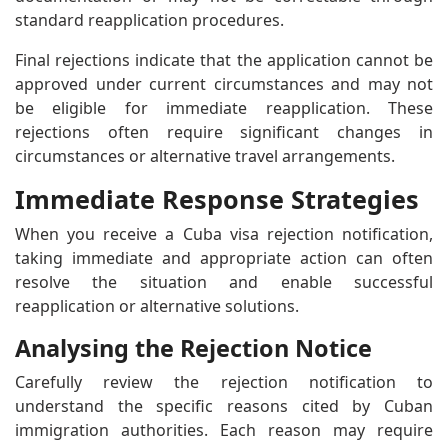
standard reapplication procedures.
Final rejections indicate that the application cannot be
approved under current circumstances and may not
be eligible for immediate reapplication. These
rejections often require significant changes in
circumstances or alternative travel arrangements.
Immediate Response Strategies
When you receive a Cuba visa rejection notification,
taking immediate and appropriate action can often
resolve the situation and enable successful
reapplication or alternative solutions.
Analysing the Rejection Notice
Carefully review the rejection notification to
understand the specific reasons cited by Cuban
immigration authorities. Each reason may require