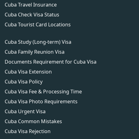
Cuba Travel Insurance
Cuba Check Visa Status
Cuba Tourist Card Locations
Cuba Study (Long-term) Visa
Cuba Family Reunion Visa
Documents Requirement for Cuba Visa
Cuba Visa Extension
Cuba Visa Policy
Cuba Visa Fee & Processing Time
Cuba Visa Photo Requirements
Cuba Urgent Visa
Cuba Common Mistakes
Cuba Visa Rejection