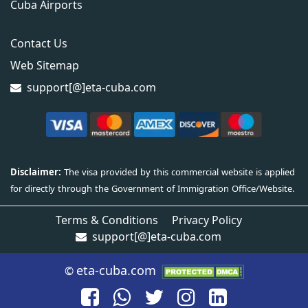
Cuba Airports
Contact Us
Web Sitemap
support[@]eta-cuba.com
Terms & Conditions
Privacy Policy
support[@]eta-cuba.com
eta-cuba.com
©