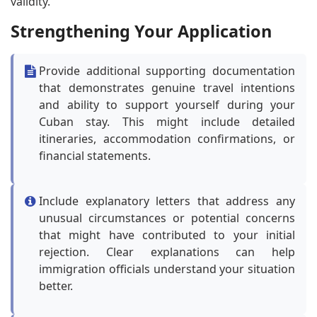
validity.
Strengthening Your Application
Provide additional supporting documentation
that demonstrates genuine travel intentions
and ability to support yourself during your
Cuban stay. This might include detailed
itineraries, accommodation confirmations, or
financial statements.
Include explanatory letters that address any
unusual circumstances or potential concerns
that might have contributed to your initial
rejection. Clear explanations can help
immigration officials understand your situation
better.