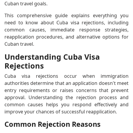
Cuban travel goals.
This comprehensive guide explains everything you
need to know about Cuba visa rejections, including
common causes, immediate response strategies,
reapplication procedures, and alternative options for
Cuban travel.
Understanding Cuba Visa
Rejections
Cuba visa rejections occur when immigration
authorities determine that an application doesn't meet
entry requirements or raises concerns that prevent
approval. Understanding the rejection process and
common causes helps you respond effectively and
improve your chances of successful reapplication.
Common Rejection Reasons