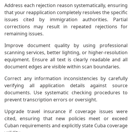
Address each rejection reason systematically, ensuring
that your reapplication completely resolves the specific
issues cited by immigration authorities. Partial
corrections may result in repeated rejections for
remaining issues.
Improve document quality by using professional
scanning services, better lighting, or higher-resolution
equipment. Ensure all text is clearly readable and all
document edges are visible within scan boundaries.
Correct any information inconsistencies by carefully
verifying all application details against source
documents. Use systematic checking procedures to
prevent transcription errors or oversight.
Upgrade travel insurance if coverage issues were
cited, ensuring that new policies meet or exceed
Cuban requirements and explicitly state Cuba coverage