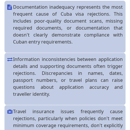
Documentation inadequacy represents the most
frequent cause of Cuba visa rejections. This
includes poor-quality document scans, missing
required documents, or documentation that
doesn't clearly demonstrate compliance with
Cuban entry requirements.
Information inconsistencies between application
details and supporting documents often trigger
rejections. Discrepancies in names, dates,
passport numbers, or travel plans can raise
questions about application accuracy and
traveller identity.
Travel insurance issues frequently cause
rejections, particularly when policies don't meet
minimum coverage requirements, don't explicitly