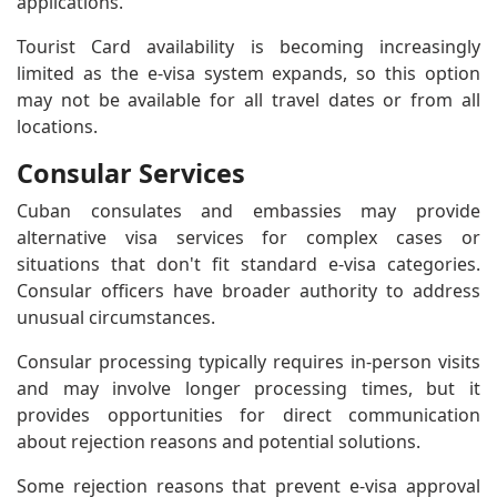
applications.
Tourist Card availability is becoming increasingly
limited as the e-visa system expands, so this option
may not be available for all travel dates or from all
locations.
Consular Services
Cuban consulates and embassies may provide
alternative visa services for complex cases or
situations that don't fit standard e-visa categories.
Consular officers have broader authority to address
unusual circumstances.
Consular processing typically requires in-person visits
and may involve longer processing times, but it
provides opportunities for direct communication
about rejection reasons and potential solutions.
Some rejection reasons that prevent e-visa approval